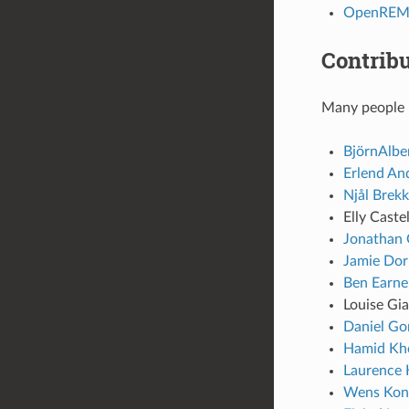
OpenREM R
Contribu
Many people h
BjörnAlbe
Erlend An
Njål Brek
Elly Caste
Jonathan 
Jamie Do
Ben Earne
Louise Gi
Daniel Go
Hamid Kho
Laurence 
Wens Kon