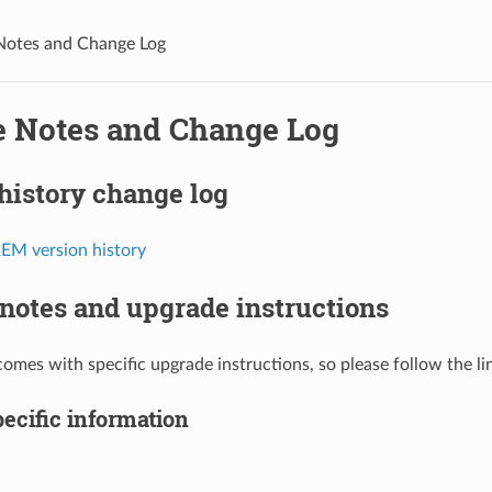
Notes and Change Log
e Notes and Change Log
history change log
M version history
notes and upgrade instructions
comes with specific upgrade instructions, so please follow the li
ecific information