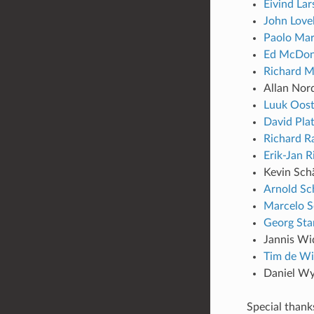
Eivind Lar
John Love
Paolo Mar
Ed McDo
Richard M
Allan Nor
Luuk Oos
David Pla
Richard R
Erik-Jan R
Kevin Sch
Arnold Sc
Marcelo S
Georg St
Jannis Wi
Tim de Wi
Daniel Wy
Special thank