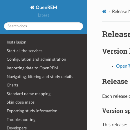
OpenREM
Release 
latest
Releas
Installasjon
Version 
Start all the services
Configuration and administration
OpenRE
Importing data to OpenREM
Navigating, filtering and study details
Release 
Charts
Standard name mapping
Each release 
Skin dose maps
Version sp
Exporting study information
Troubleshooting
This release:
Developers