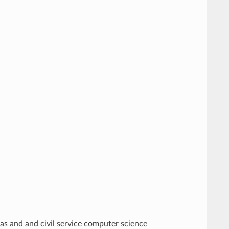
as and and civil service computer science