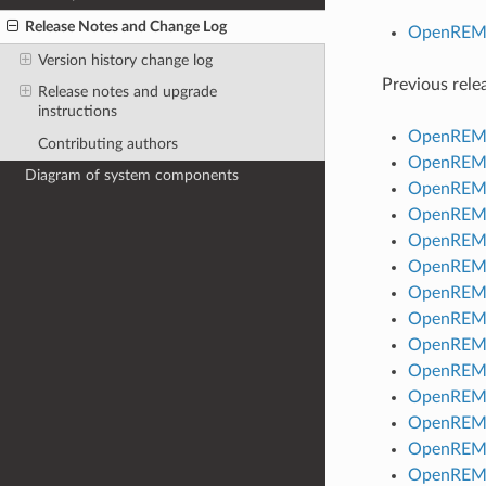
Release Notes and Change Log
OpenREM R
Version history change log
Previous rele
Release notes and upgrade
instructions
OpenREM R
Contributing authors
OpenREM R
Diagram of system components
OpenREM R
OpenREM R
OpenREM R
OpenREM R
OpenREM R
OpenREM R
OpenREM R
OpenREM R
OpenREM R
OpenREM R
OpenREM R
OpenREM R