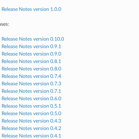
elease Notes version 1.0.0
ases:
elease Notes version 0.10.0
elease Notes version 0.9.1
elease Notes version 0.9.0
elease Notes version 0.8.1
elease Notes version 0.8.0
elease Notes version 0.7.4
elease Notes version 0.7.3
elease Notes version 0.7.1
elease Notes version 0.6.0
elease Notes version 0.5.1
elease Notes version 0.5.0
elease Notes version 0.4.3
elease Notes version 0.4.2
elease Notes version 0.4.1