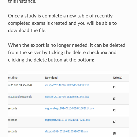
this instance.
Once a study is complete a new table of recently
completed exams is created and you will be able to
download the file.
When the export is no longer needed, it can be deleted
from the server by ticking the delete checkbox and
clicking the delete button at the bottom: