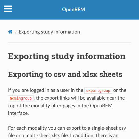
OpenREM
Exporting study information
Exporting study information
Exporting to csv and xlsx sheets
If you are logged in as a user in the
or the
exportgroup
, the export links will be available near the
admingroup
top of the modality filter pages in the OpenREM
interface.
For each modality you can export to a single-sheet csv
file or a multi-sheet xlsx file. In addition, there is an