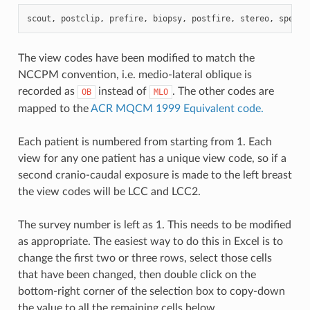
scout
,
postclip
,
prefire
,
biopsy
,
postfire
,
stereo
,
specim
The view codes have been modified to match the
NCCPM convention, i.e. medio-lateral oblique is
recorded as
instead of
. The other codes are
OB
MLO
mapped to the
ACR MQCM 1999 Equivalent code.
Each patient is numbered from starting from 1. Each
view for any one patient has a unique view code, so if a
second cranio-caudal exposure is made to the left breast
the view codes will be LCC and LCC2.
The survey number is left as 1. This needs to be modified
as appropriate. The easiest way to do this in Excel is to
change the first two or three rows, select those cells
that have been changed, then double click on the
bottom-right corner of the selection box to copy-down
the value to all the remaining cells below.