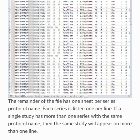
The remainder of the file has one sheet per series
protocol name. Each series is listed one per line. If a
single study has more than one series with the same
protocol name, then the same study will appear on more
than one line.