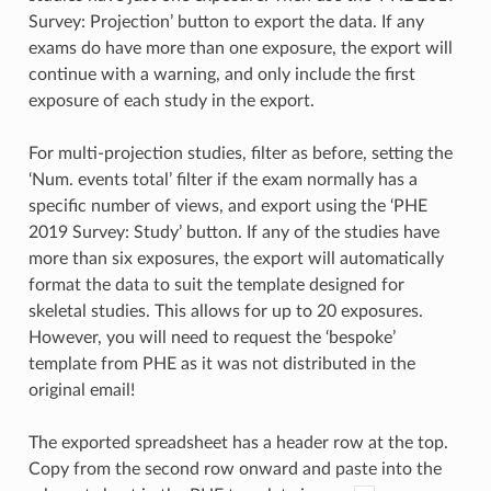
Survey: Projection’ button to export the data. If any
exams do have more than one exposure, the export will
continue with a warning, and only include the first
exposure of each study in the export.
For multi-projection studies, filter as before, setting the
‘Num. events total’ filter if the exam normally has a
specific number of views, and export using the ‘PHE
2019 Survey: Study’ button. If any of the studies have
more than six exposures, the export will automatically
format the data to suit the template designed for
skeletal studies. This allows for up to 20 exposures.
However, you will need to request the ‘bespoke’
template from PHE as it was not distributed in the
original email!
The exported spreadsheet has a header row at the top.
Copy from the second row onward and paste into the