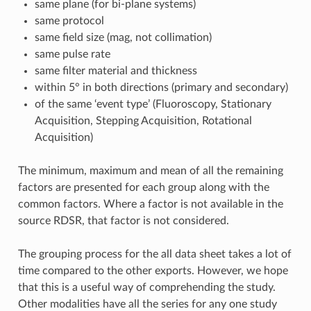
same plane (for bi-plane systems)
same protocol
same field size (mag, not collimation)
same pulse rate
same filter material and thickness
within 5° in both directions (primary and secondary)
of the same ‘event type’ (Fluoroscopy, Stationary
Acquisition, Stepping Acquisition, Rotational
Acquisition)
The minimum, maximum and mean of all the remaining
factors are presented for each group along with the
common factors. Where a factor is not available in the
source RDSR, that factor is not considered.
The grouping process for the all data sheet takes a lot of
time compared to the other exports. However, we hope
that this is a useful way of comprehending the study.
Other modalities have all the series for any one study