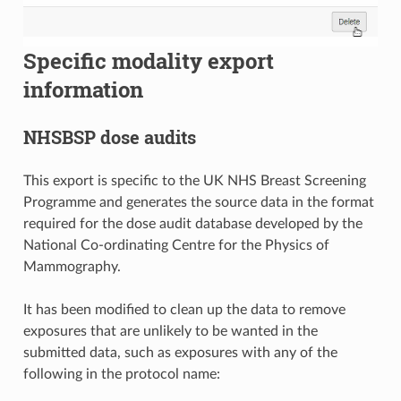
Specific modality export
information
NHSBSP dose audits
This export is specific to the UK NHS Breast Screening
Programme and generates the source data in the format
required for the dose audit database developed by the
National Co-ordinating Centre for the Physics of
Mammography.
It has been modified to clean up the data to remove
exposures that are unlikely to be wanted in the
submitted data, such as exposures with any of the
following in the protocol name: