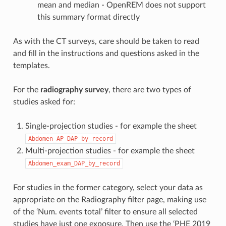
mean and median - OpenREM does not support
this summary format directly
As with the CT surveys, care should be taken to read
and fill in the instructions and questions asked in the
templates.
For the
radiography survey
, there are two types of
studies asked for:
Single-projection studies - for example the sheet
Abdomen_AP_DAP_by_record
Multi-projection studies - for example the sheet
Abdomen_exam_DAP_by_record
For studies in the former category, select your data as
appropriate on the Radiography filter page, making use
of the ‘Num. events total’ filter to ensure all selected
studies have just one exposure. Then use the ‘PHE 2019