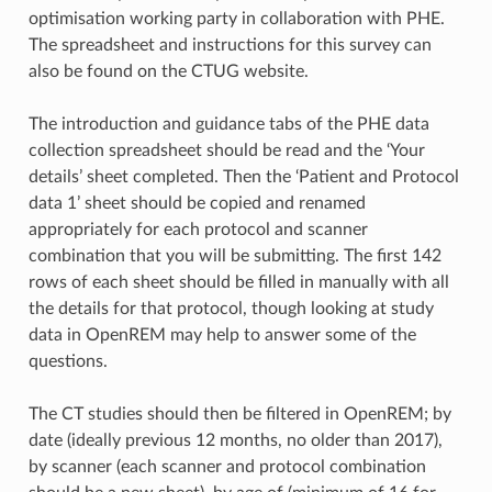
optimisation working party in collaboration with PHE.
The spreadsheet and instructions for this survey can
also be found on the CTUG website.
The introduction and guidance tabs of the PHE data
collection spreadsheet should be read and the ‘Your
details’ sheet completed. Then the ‘Patient and Protocol
data 1’ sheet should be copied and renamed
appropriately for each protocol and scanner
combination that you will be submitting. The first 142
rows of each sheet should be filled in manually with all
the details for that protocol, though looking at study
data in OpenREM may help to answer some of the
questions.
The CT studies should then be filtered in OpenREM; by
date (ideally previous 12 months, no older than 2017),
by scanner (each scanner and protocol combination