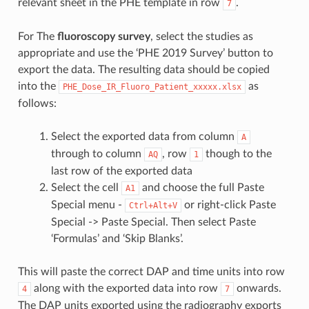
relevant sheet in the PHE template in row
.
7
For The
fluoroscopy survey
, select the studies as
appropriate and use the ‘PHE 2019 Survey’ button to
export the data. The resulting data should be copied
into the
as
PHE_Dose_IR_Fluoro_Patient_xxxxx.xlsx
follows:
Select the exported data from column
A
through to column
, row
though to the
AQ
1
last row of the exported data
Select the cell
and choose the full Paste
A1
Special menu -
or right-click Paste
Ctrl+Alt+V
Special -> Paste Special. Then select Paste
‘Formulas’ and ‘Skip Blanks’.
This will paste the correct DAP and time units into row
along with the exported data into row
onwards.
4
7
The DAP units exported using the radiography exports