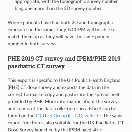
appropriate, with the tomographic survey number
bing one more than the 2D survey number.
Where patients have had both 2D and tomographic
exposures in the same study, NCCPM will be able to
match them up as they will have the same patient
number in both surveys.
PHE 2019 CT survey and IPEM/PHE 2019
paediatric CT survey
This export is specific to the UK Public Health England
(PHE) CT dose survey and exports the data in the
correct format to copy and paste into the spreadsheet
provided by PHE. More information about the survey
and copies of the data collection spreadsheet can be
found on the
CT User Group (CTUG) website
. The same
export function is also suitable for the UK Paediatric CT
Dose Survey launched by the IPEM paediatric