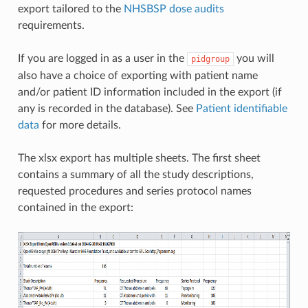
export tailored to the
NHSBSP dose audits
requirements.
If you are logged in as a user in the
you will
pidgroup
also have a choice of exporting with patient name
and/or patient ID information included in the export (if
any is recorded in the database). See
Patient identifiable
data
for more details.
The xlsx export has multiple sheets. The first sheet
contains a summary of all the study descriptions,
requested procedures and series protocol names
contained in the export: