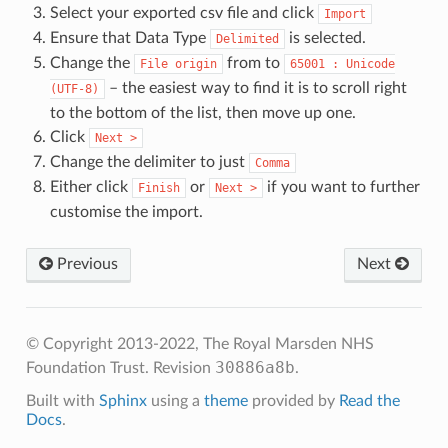
Select your exported csv file and click
Import
Ensure that Data Type
is selected.
Delimited
Change the
from to
File
origin
65001
:
Unicode
– the easiest way to find it is to scroll right
(UTF-8)
to the bottom of the list, then move up one.
Click
Next
>
Change the delimiter to just
Comma
Either click
or
if you want to further
Finish
Next
>
customise the import.
Previous
Next
© Copyright 2013-2022, The Royal Marsden NHS
30886a8b
Foundation Trust.
Revision
.
Built with
Sphinx
using a
theme
provided by
Read the
Docs
.