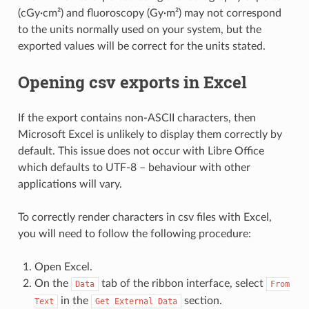
(cGy·cm²) and fluoroscopy (Gy·m²) may not correspond
to the units normally used on your system, but the
exported values will be correct for the units stated.
Opening csv exports in Excel
If the export contains non-ASCII characters, then
Microsoft Excel is unlikely to display them correctly by
default. This issue does not occur with Libre Office
which defaults to UTF-8 – behaviour with other
applications will vary.
To correctly render characters in csv files with Excel,
you will need to follow the following procedure:
Open Excel.
On the
tab of the ribbon interface, select
Data
From
in the
section.
Text
Get
External
Data