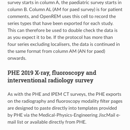
survey starts in column A, the paediatric survey starts in
column B. Column AL (AM for paed survey) is for patient
comments, and OpenREM uses this cell to record the
series types that have been exported for each study.
This can therefore be used to double check the data is
as you expect it to be. If the protocol has more than
four series excluding localisers, the data is continued in
the same format from column AM (AN for paed)
onwards.
PHE 2019 X-ray, fluoroscopy and
interventional radiology survey
As with the PHE and IPEM CT surveys, the PHE exports
on the radiography and fluoroscopy modality filter pages
are designed to paste directly into templates provided
by PHE via the Medical-Physics-Engineering JiscMail e-
mail list or available directly from PHE.