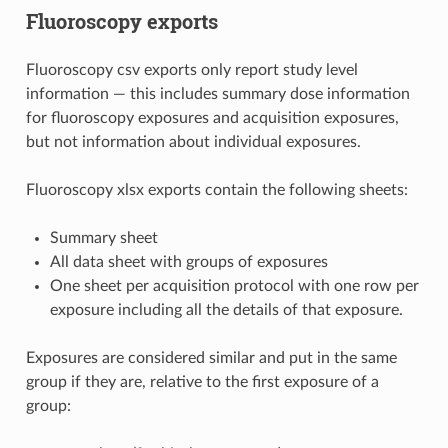
Fluoroscopy exports
Fluoroscopy csv exports only report study level
information — this includes summary dose information
for fluoroscopy exposures and acquisition exposures,
but not information about individual exposures.
Fluoroscopy xlsx exports contain the following sheets:
Summary sheet
All data sheet with groups of exposures
One sheet per acquisition protocol with one row per
exposure including all the details of that exposure.
Exposures are considered similar and put in the same
group if they are, relative to the first exposure of a
group: