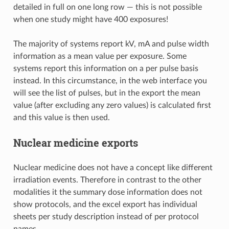
detailed in full on one long row — this is not possible
when one study might have 400 exposures!
The majority of systems report kV, mA and pulse width
information as a mean value per exposure. Some
systems report this information on a per pulse basis
instead. In this circumstance, in the web interface you
will see the list of pulses, but in the export the mean
value (after excluding any zero values) is calculated first
and this value is then used.
Nuclear medicine exports
Nuclear medicine does not have a concept like different
irradiation events. Therefore in contrast to the other
modalities it the summary dose information does not
show protocols, and the excel export has individual
sheets per study description instead of per protocol
names.