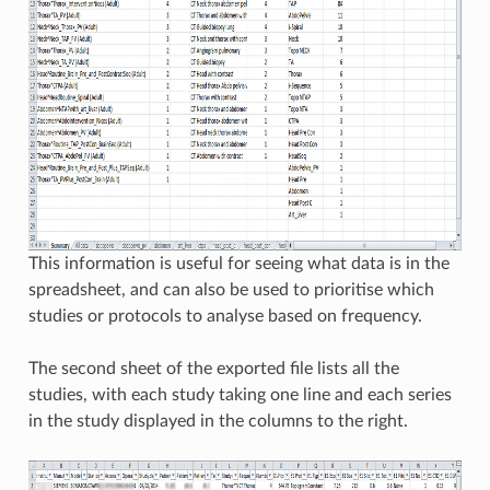
This information is useful for seeing what data is in the
spreadsheet, and can also be used to prioritise which
studies or protocols to analyse based on frequency.
The second sheet of the exported file lists all the
studies, with each study taking one line and each series
in the study displayed in the columns to the right.