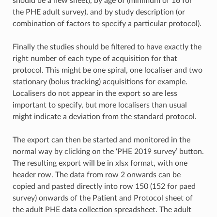
should be a new sheet), by age of (minimum of 16 for
the PHE adult survey), and by study description (or
combination of factors to specify a particular protocol).
Finally the studies should be filtered to have exactly the
right number of each type of acquisition for that
protocol. This might be one spiral, one localiser and two
stationary (bolus tracking) acquisitions for example.
Localisers do not appear in the export so are less
important to specify, but more localisers than usual
might indicate a deviation from the standard protocol.
The export can then be started and monitored in the
normal way by clicking on the ‘PHE 2019 survey’ button.
The resulting export will be in xlsx format, with one
header row. The data from row 2 onwards can be
copied and pasted directly into row 150 (152 for paed
survey) onwards of the Patient and Protocol sheet of
the adult PHE data collection spreadsheet. The adult