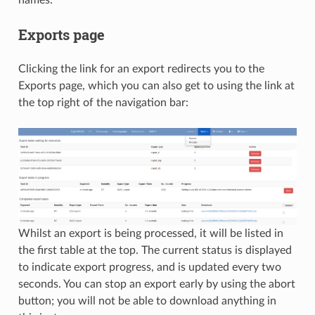
Exports page
Clicking the link for an export redirects you to the
Exports page, which you can also get to using the link at
the top right of the navigation bar:
Whilst an export is being processed, it will be listed in
the first table at the top. The current status is displayed
to indicate export progress, and is updated every two
seconds. You can stop an export early by using the abort
button; you will not be able to download anything in