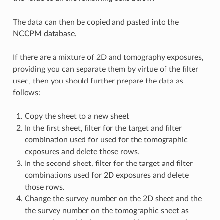
The data can then be copied and pasted into the
NCCPM database.
If there are a mixture of 2D and tomography exposures,
providing you can separate them by virtue of the filter
used, then you should further prepare the data as
follows:
Copy the sheet to a new sheet
In the first sheet, filter for the target and filter
combination used for used for the tomographic
exposures and delete those rows.
In the second sheet, filter for the target and filter
combinations used for 2D exposures and delete
those rows.
Change the survey number on the 2D sheet and the
the survey number on the tomographic sheet as