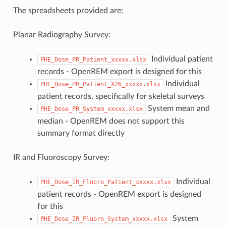
The spreadsheets provided are:
Planar Radiography Survey:
Individual patient
PHE_Dose_PR_Patient_xxxxx.xlsx
records - OpenREM export is designed for this
Individual
PHE_Dose_PR_Patient_X26_xxxxx.xlsx
patient records, specifically for skeletal surveys
System mean and
PHE_Dose_PR_System_xxxxx.xlsx
median - OpenREM does not support this
summary format directly
IR and Fluoroscopy Survey:
Individual
PHE_Dose_IR_Fluoro_Patient_xxxxx.xlsx
patient records - OpenREM export is designed
for this
System
PHE_Dose_IR_Fluoro_System_xxxxx.xlsx