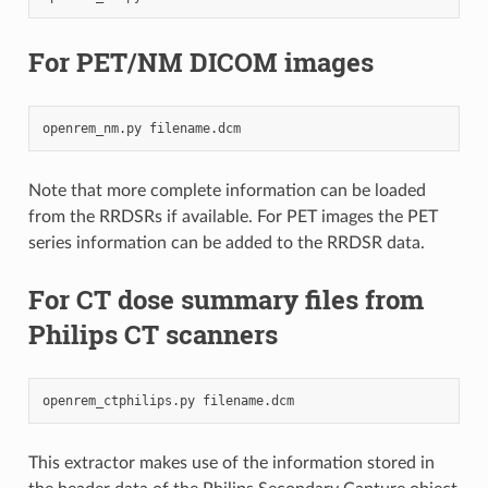
For PET/NM DICOM images
openrem_nm.py
Note that more complete information can be loaded
from the RRDSRs if available. For PET images the PET
series information can be added to the RRDSR data.
For CT dose summary files from
Philips CT scanners
openrem_ctphilips.py
This extractor makes use of the information stored in