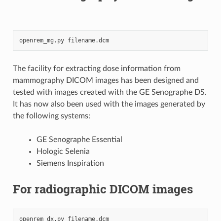
openrem_mg.py
The facility for extracting dose information from
mammography DICOM images has been designed and
tested with images created with the GE Senographe DS.
It has now also been used with the images generated by
the following systems:
GE Senographe Essential
Hologic Selenia
Siemens Inspiration
For radiographic DICOM images
openrem_dx.py