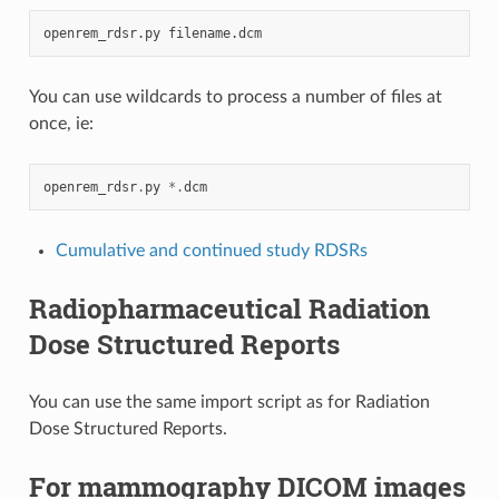
openrem_rdsr.py
You can use wildcards to process a number of files at
once, ie:
openrem_rdsr
.
py
*.
dcm
Cumulative and continued study RDSRs
Radiopharmaceutical Radiation
Dose Structured Reports
You can use the same import script as for Radiation
Dose Structured Reports.
For mammography DICOM images