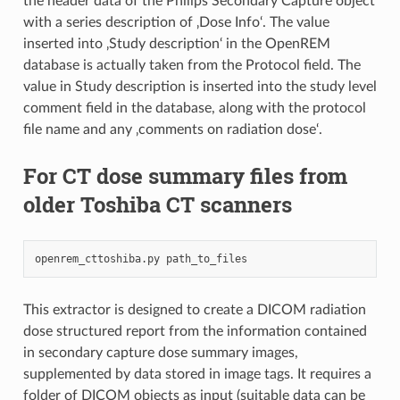
the header data of the Philips Secondary Capture object
with a series description of ‚Dose Info‘. The value
inserted into ‚Study description‘ in the OpenREM
database is actually taken from the Protocol field. The
value in Study description is inserted into the study level
comment field in the database, along with the protocol
file name and any ‚comments on radiation dose‘.
For CT dose summary files from
older Toshiba CT scanners
openrem_cttoshiba.py
This extractor is designed to create a DICOM radiation
dose structured report from the information contained
in secondary capture dose summary images,
supplemented by data stored in image tags. It requires a
folder of DICOM objects as input (suitable data can be