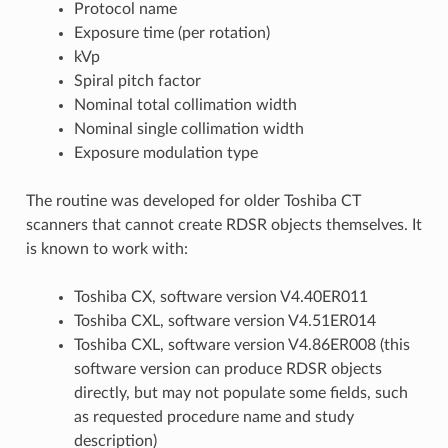
Protocol name
Exposure time (per rotation)
kVp
Spiral pitch factor
Nominal total collimation width
Nominal single collimation width
Exposure modulation type
The routine was developed for older Toshiba CT
scanners that cannot create RDSR objects themselves. It
is known to work with:
Toshiba CX, software version V4.40ER011
Toshiba CXL, software version V4.51ER014
Toshiba CXL, software version V4.86ER008 (this
software version can produce RDSR objects
directly, but may not populate some fields, such
as requested procedure name and study
description)