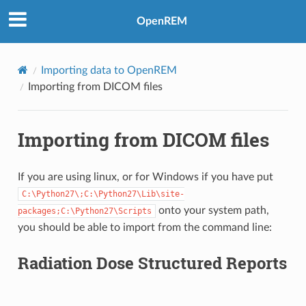
OpenREM
Importing data to OpenREM
Importing from DICOM files
Importing from DICOM files
If you are using linux, or for Windows if you have put
C:\Python27\;C:\Python27\Lib\site-
onto your system path,
packages;C:\Python27\Scripts
you should be able to import from the command line:
Radiation Dose Structured Reports