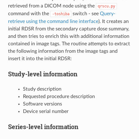
retrieved from a DICOM node using the
qrscu.py
command with the
switch - see
Query-
-toshiba
retrieve using the command line interface
). It creates an
initial RDSR from the secondary capture dose summary,
and then tries to enrich this with additional information
contained in image tags. The routine attempts to extract
the following information from the image tags and
insert it into the initial RDSR:
Study-level information
Study description
Requested procedure description
Software versions
Device serial number
Series-level information