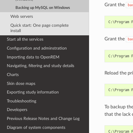
Grant the
ba
Backing up MySQL on Windows
Web servers
Quick start: One page complete
install
Grant the
ba
Start all the services
Configuration and adminstration
Importing data to OpenREM
Navigating, filtering and study details
Reload the pr
Charts
Skin dose maps
Exporting study information
Troubleshooting
To backup the
Developers
that the lack 
Previous Release Notes and Change Log
Diagram of system components