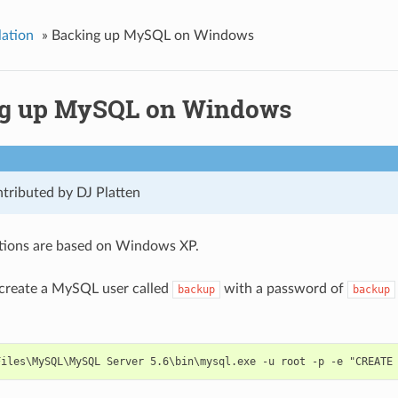
lation
»
Backing up MySQL on Windows
g up MySQL on Windows
tributed by DJ Platten
ctions are based on Windows XP.
 create a MySQL user called
with a password of
backup
backup