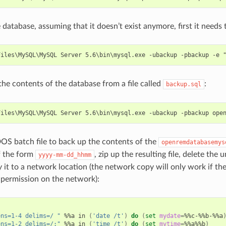
 database, assuming that it doesn’t exist anymore, first it needs 
the contents of the database from a file called
:
backup.sql
S batch file to back up the contents of the
openremdatabasemys
f the form
, zip up the resulting file, delete th
yyyy-mm-dd_hhmm
 it to a network location (the network copy will only work if the
s permission on the network):
ens=1-4 delims=/ "
 %%a in 
(
'date /t'
)
do
(
set
mydate
=
%%c-%%b-%%a
ens=1-2 delims=/:"
 %%a in 
(
'time /t'
)
do
(
set
mytime
=
%%a%%b
)