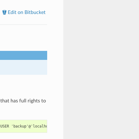
Edit on Bitbucket
that has full rights to