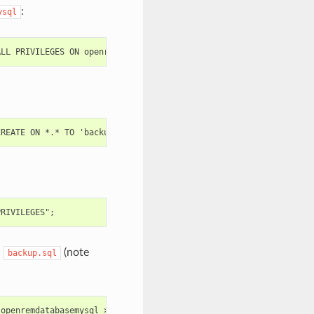
:
ysql
d
(note
backup.sql