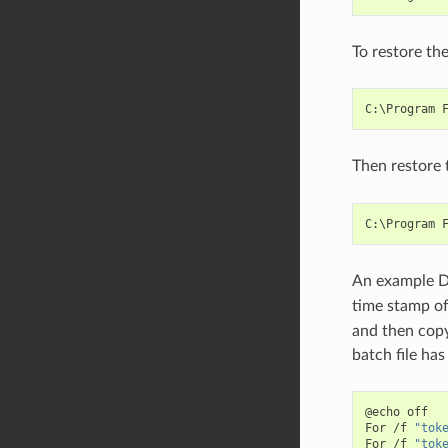
To restore the
Then restore 
An example DO
time stamp o
and then copy
batch file ha
@echo off

For /f 
"tok
For /f 
"tok