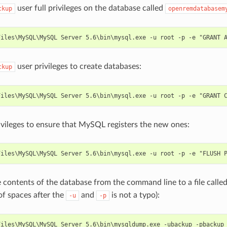
user full privileges on the database called
ckup
openremdatabasem
user privileges to create databases:
ckup
ivileges to ensure that MySQL registers the new ones:
 contents of the database from the command line to a file calle
of spaces after the
and
is not a typo):
-u
-p