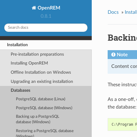
OpenREM
Docs
»
Instal
0.8.1
Backin
Installation
Pre-installation preparations
Note
Installing OpenREM
Content con
Offline Installation on Windows
Upgrading an existing installation
These instru
Databases
As a one-off,
PostgreSQL database (Linux)
the database:
PostgreSQL database (Windows)
Backing up a PostgreSQL
database (Windows)
Restoring a PostgreSQL database
(Windows)