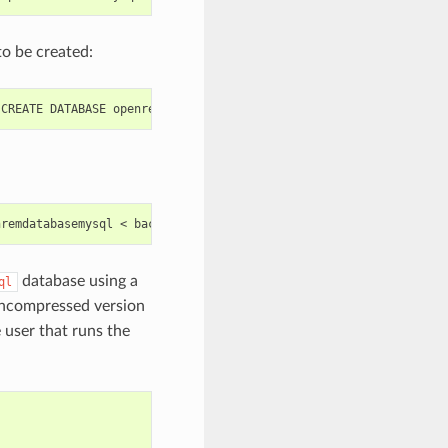
to be created:
database using a
ql
e uncompressed version
 user that runs the
)