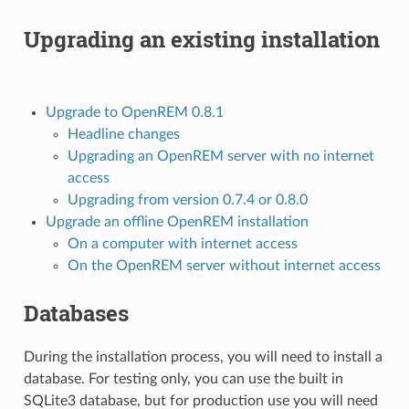
Upgrading an existing installation
Upgrade to OpenREM 0.8.1
Headline changes
Upgrading an OpenREM server with no internet
access
Upgrading from version 0.7.4 or 0.8.0
Upgrade an offline OpenREM installation
On a computer with internet access
On the OpenREM server without internet access
Databases
During the installation process, you will need to install a
database. For testing only, you can use the built in
SQLite3 database, but for production use you will need