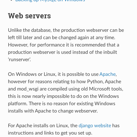
Web servers
Unlike the database, the production webserver can be
left till later and can be changed again at any time.
However, for performance it is recommended that a
production webserver is used instead of the inbuilt
‘runserver’.
On Windows or Linux, it is possible to use
Apache
,
however for reasons relating to how Python, Apache
and mod_wsgi are compiled using old Microsoft tools,
this is now nearly impossible to do on the Windows
platform. There is no reason for existing Windows
installs with Apache to change webserver.
For Apache installs on Linux, the
django website
has
instructions and links to get you set up.