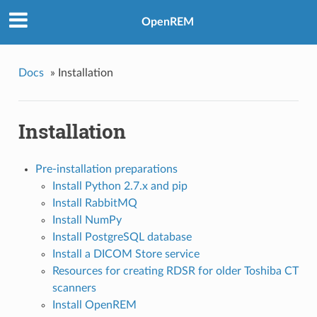
OpenREM
Docs
»
Installation
Installation
Pre-installation preparations
Install Python 2.7.x and pip
Install RabbitMQ
Install NumPy
Install PostgreSQL database
Install a DICOM Store service
Resources for creating RDSR for older Toshiba CT
scanners
Install OpenREM