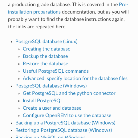
a production grade database. This is covered in the
Pre-
installation preparations
documentation, but as you will
probably want to find the database instructions again,
the links are repeated here.
PostgreSQL database (Linux)
Creating the database
Backup the database
Restore the database
Useful PostgreSQL commands
Advanced: specify location for the database files
PostgreSQL database (Windows)
Get PostgreSQL and the python connector
Install PostgreSQL
Create a user and database
Configure OpenREM to use the database
Backing up a PostgreSQL database (Windows)
Restoring a PostgreSQL database (Windows)
Backing up MySQL on Windows