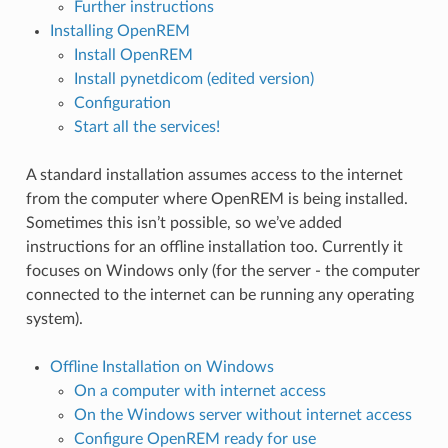
Further instructions
Installing OpenREM
Install OpenREM
Install pynetdicom (edited version)
Configuration
Start all the services!
A standard installation assumes access to the internet
from the computer where OpenREM is being installed.
Sometimes this isn’t possible, so we’ve added
instructions for an offline installation too. Currently it
focuses on Windows only (for the server - the computer
connected to the internet can be running any operating
system).
Offline Installation on Windows
On a computer with internet access
On the Windows server without internet access
Configure OpenREM ready for use