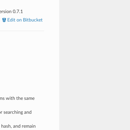
rsion 0.7.1
Edit on Bitbucket
oms with the same
or searching and
 hash, and remain