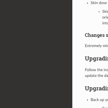
Skin dose
Ski
ori
in
Changes s
Extremely mi
Upgradi
Follow the in
update the da
Upgradin
Back up y