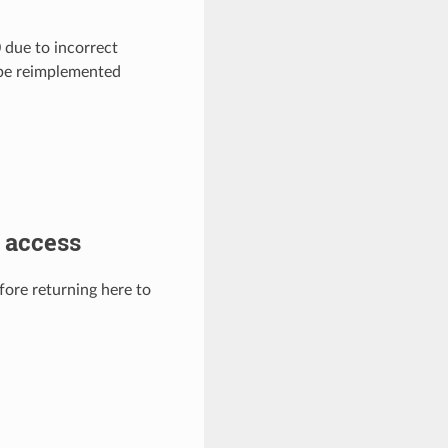
due to incorrect
 be reimplemented
 access
efore returning here to