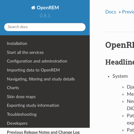
OpenREM
Docs
»
Previ
0.8.1
OpenRE
Installation
Start all the services
Headlin
Configuration and adminstration
Importing data to OpenREM
System
Navigating, filtering and study details
Dja
Charts
Med
Skin dose maps
New
Exporting study information
DIC
Troubleshooting
Pat
exp
Developers
Pat
Previous Release Notes and Change Log