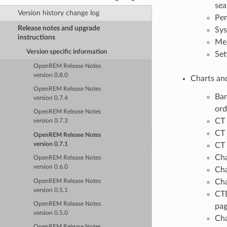
sea
Version history change log
Per
Release notes and upgrade
Sys
instructions
Men
Version specific information
Set
OpenREM Release Notes
version 0.8.0
Charts and
OpenREM Release Notes
Bar
version 0.7.4
ord
OpenREM Release Notes
CT 
version 0.7.3
CT 
OpenREM Release Notes
version 0.7.1
CT 
Cha
OpenREM Release Notes
version 0.6.0
Cha
Cha
OpenREM Release Notes
version 0.5.1
CTD
OpenREM Release Notes
pa
version 0.5.0
Cha
OpenREM Release Notes