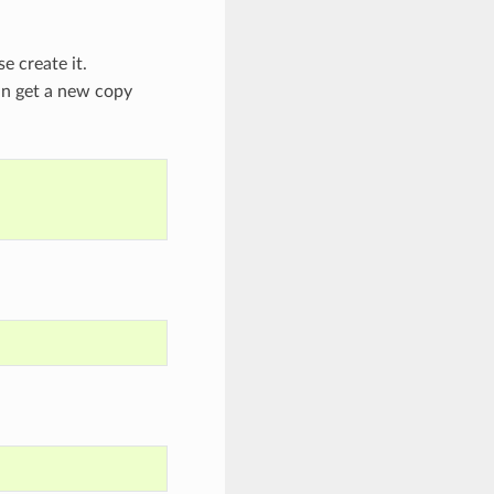
se create it.
an get a new copy