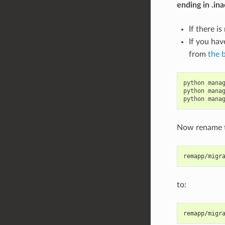
ending in .ina
If there i
If you hav
from
the 
python manag
python manag
Now rename t
remapp/migr
to:
remapp/migr