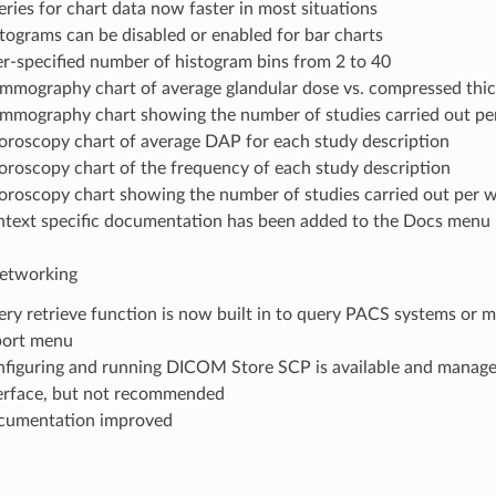
ries for chart data now faster in most situations
tograms can be disabled or enabled for bar charts
r-specified number of histogram bins from 2 to 40
mography chart of average glandular dose vs. compressed thi
mography chart showing the number of studies carried out p
oroscopy chart of average DAP for each study description
oroscopy chart of the frequency of each study description
oroscopy chart showing the number of studies carried out per 
text specific documentation has been added to the Docs menu
tworking
ry retrieve function is now built in to query PACS systems or mo
port menu
figuring and running DICOM Store SCP is available and manage
erface, but not recommended
cumentation improved