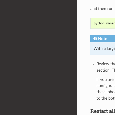
and then run
python mana
Note
With a larg
Review t
section. 
If you are
configurat
the clipbo
to the bot
Restart al