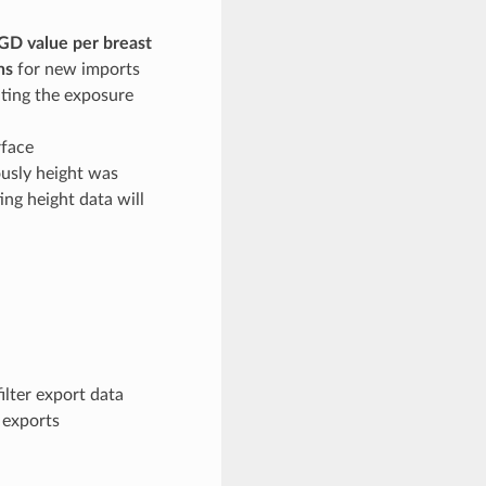
GD value per breast
ns
for new imports
ating the exposure
rface
ously height was
ng height data will
ilter export data
 exports