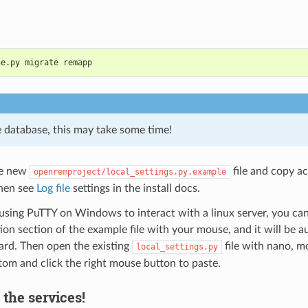
ge.py migrate remapp
e database, this may take some time!
he new
file and copy ac
openremproject/local_settings.py.example
Then see
Log file
settings in the install docs.
 using PuTTY on Windows to interact with a linux server, you can
ion section of the example file with your mouse, and it will be a
ard. Then open the existing
file with nano, m
local_settings.py
tom and click the right mouse button to paste.
l the services!