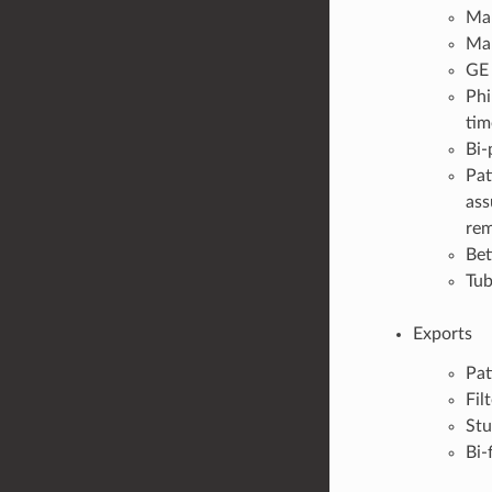
Ma
Ma
GE
Phi
tim
Bi-
Pat
ass
rem
Bet
Tub
Exports
Pat
Fil
Stu
Bi-