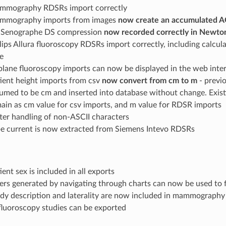
mmography RDSRs import correctly
mmography imports from images
now create an accumulated A
 Senographe DS compression
now recorded correctly in Newto
lips Allura fluoroscopy RDSRs import correctly, including calcul
e
plane fluoroscopy imports can now be displayed in the web inte
ient height imports from csv
now convert from cm to m
- previ
umed to be cm and inserted into database without change. Existi
ain as cm value for csv imports, and m value for RDSR imports
ter handling of non-ASCII characters
e current is now extracted from Siemens Intevo RDSRs
ient sex is included in all exports
ters generated by navigating through charts can now be used to f
dy description and laterality are now included in mammography
fluoroscopy studies can be exported