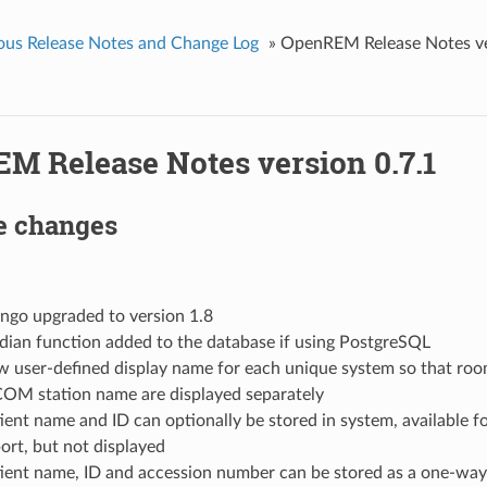
ous Release Notes and Change Log
»
OpenREM Release Notes ve
M Release Notes version 0.7.1
e changes
ngo upgraded to version 1.8
ian function added to the database if using PostgreSQL
 user-defined display name for each unique system so that ro
OM station name are displayed separately
ient name and ID can optionally be stored in system, available f
ort, but not displayed
ient name, ID and accession number can be stored as a one-way