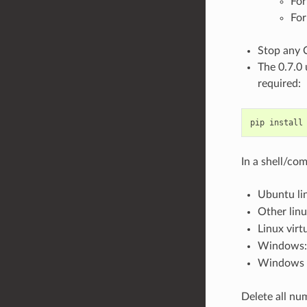
For
For
Stop any 
The 0.7.0 
required:
pip install
In a shell/c
Ubuntu li
Other lin
Linux virt
Windows
Windows v
Delete all nu