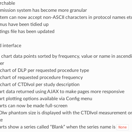
rchable
mission system has become more granular
tem can now accept non-ASCII characters in protocol names et
us have been tidied up
tings file has been updated
 interface
 chart data points sorted by frequency, value or name in ascend
er
chart of DLP per requested procedure type
chart of requested procedure frequency
chart of CTDIvol per study description
rt data returned using AJAX to make pages more responsive
rt plotting options available via Config menu
rts can now be made full-screen
Iw phantom size is displayed with the CTDIvol measurement on
ge
rts show a series called “Blank” when the series name is
None