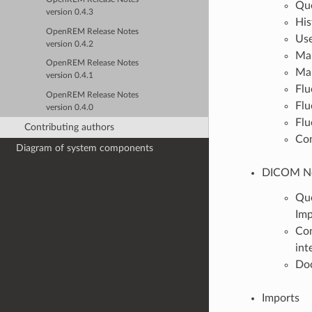
Que
version 0.4.3
His
OpenREM Release Notes
Use
version 0.4.2
Mam
OpenREM Release Notes
Mam
version 0.4.1
Flu
OpenREM Release Notes
Flu
version 0.4.0
Flu
Contributing authors
Con
Diagram of system components
DICOM Ne
Que
Im
Con
int
Do
Imports