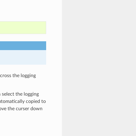
cross the logging
 select the logging
utomatically copied to
ove the curser down