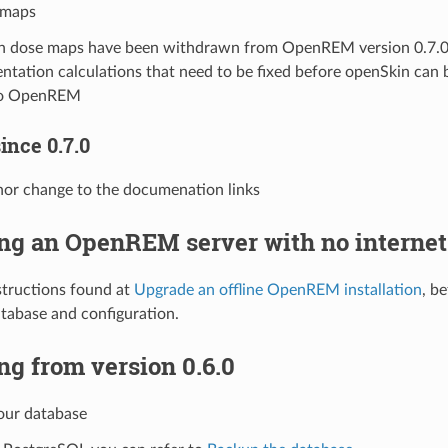
 maps
n dose maps have been withdrawn from OpenREM version 0.7.0 
entation calculations that need to be fixed before openSkin can
to OpenREM
ince 0.7.0
nor change to the documenation links
ng an OpenREM server with no internet
structions found at
Upgrade an offline OpenREM installation
, b
tabase and configuration.
g from version 0.6.0
our database