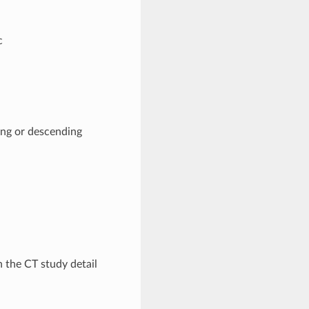
c
ing or descending
 the CT study detail