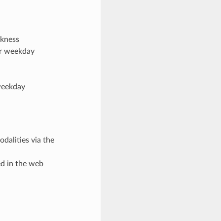
ckness
er weekday
weekday
dalities via the
d in the web