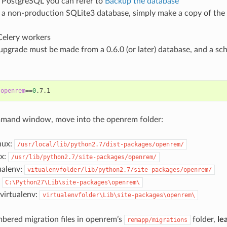
 PostgreSQL you can refer to
Backup the database
 a non-production SQLite3 database, simply make a copy of the 
Celery workers
upgrade must be made from a 0.6.0 (or later) database, and a sc
 
openrem
==
0
ommand window, move into the openrem folder:
nux:
/usr/local/lib/python2.7/dist-packages/openrem/
ux:
/usr/lib/python2.7/site-packages/openrem/
ualenv:
vitualenvfolder/lib/python2.7/site-packages/openrem/
:
C:\Python27\Lib\site-packages\openrem\
irtualenv:
virtualenvfolder\Lib\site-packages\openrem\
mbered migration files in openrem’s
folder,
le
remapp/migrations