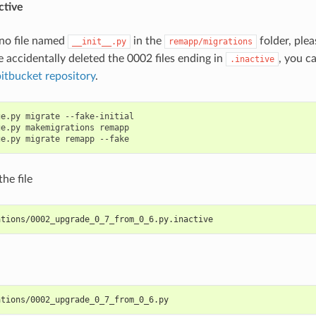
ctive
s no file named
in the
folder, plea
__init__.py
remapp/migrations
e accidentally deleted the 0002 files ending in
, you c
.inactive
bitbucket repository
.
e.py migrate --fake-initial

e.py makemigrations remapp

he file
ations/0002_upgrade_0_7_from_0_6.py.inactive
ations/0002_upgrade_0_7_from_0_6.py