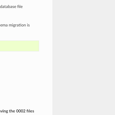
database file
hema migration is
aving the 0002 files