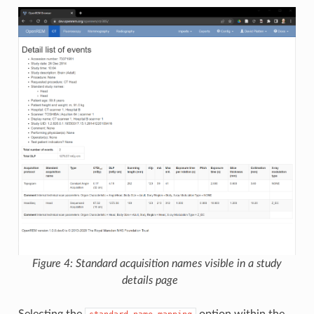
Figure 4: Standard acquisition names visible in a study
details page
Selecting the
option within the