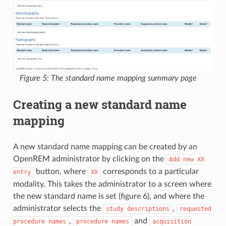
Figure 5: The standard name mapping summary page
Creating a new standard name
mapping
A new standard name mapping can be created by an
OpenREM administrator by clicking on the
Add
new
XX
button, where
corresponds to a particular
entry
XX
modality. This takes the administrator to a screen where
the new standard name is set (figure 6), and where the
administrator selects the
,
study
descriptions
requested
,
and
procedure
names
procedure
names
acquisition