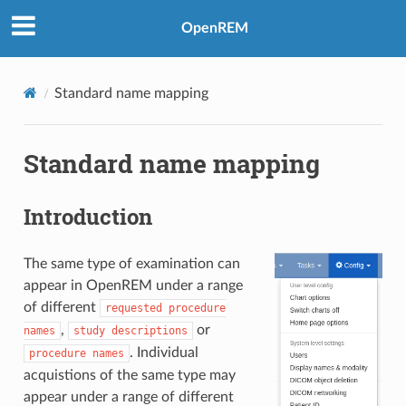
OpenREM
Standard name mapping
Standard name mapping
Introduction
The same type of examination can
appear in OpenREM under a range
of different
requested
procedure
,
or
names
study
descriptions
. Individual
procedure
names
acquistions of the same type may
appear under a range of different