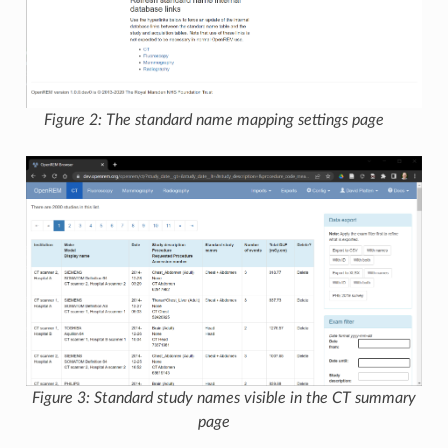
Figure 2: The standard name mapping settings page
Figure 3: Standard study names visible in the CT summary
page