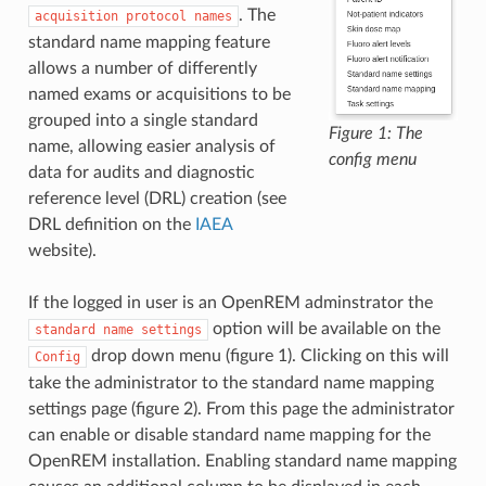
. The
acquisition
protocol
names
standard name mapping feature
allows a number of differently
named exams or acquisitions to be
grouped into a single standard
Figure 1: The
name, allowing easier analysis of
config menu
data for audits and diagnostic
reference level (DRL) creation (see
DRL definition on the
IAEA
website).
If the logged in user is an OpenREM adminstrator the
option will be available on the
standard
name
settings
drop down menu (figure 1). Clicking on this will
Config
take the administrator to the standard name mapping
settings page (figure 2). From this page the administrator
can enable or disable standard name mapping for the
OpenREM installation. Enabling standard name mapping