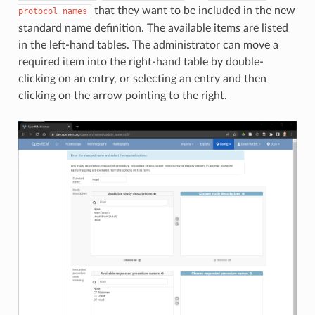
that they want to be included in the new
protocol
names
standard name definition. The available items are listed
in the left-hand tables. The administrator can move a
required item into the right-hand table by double-
clicking on an entry, or selecting an entry and then
clicking on the arrow pointing to the right.