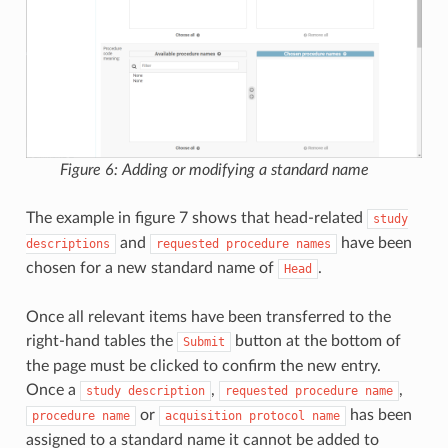
Figure 6: Adding or modifying a standard name
The example in figure 7 shows that head-related
study
and
have been
descriptions
requested
procedure
names
chosen for a new standard name of
.
Head
Once all relevant items have been transferred to the
right-hand tables the
button at the bottom of
Submit
the page must be clicked to confirm the new entry.
Once a
,
,
study
description
requested
procedure
name
or
has been
procedure
name
acquisition
protocol
name
assigned to a standard name it cannot be added to