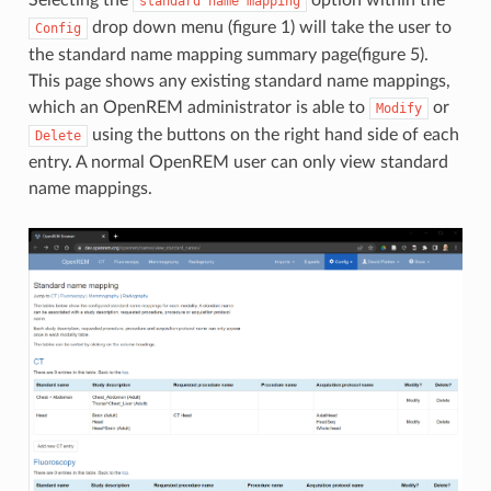
standard
name
mapping
drop down menu (figure 1) will take the user to
Config
the standard name mapping summary page(figure 5).
This page shows any existing standard name mappings,
which an OpenREM administrator is able to
or
Modify
using the buttons on the right hand side of each
Delete
entry. A normal OpenREM user can only view standard
name mappings.