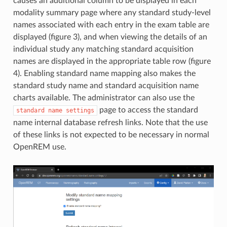
causes an additional column to be displayed in each
modality summary page where any standard study-level
names associated with each entry in the exam table are
displayed (figure 3), and when viewing the details of an
individual study any matching standard acquisition
names are displayed in the appropriate table row (figure
4). Enabling standard name mapping also makes the
standard study name and standard acquisition name
charts available. The administrator can also use the
page to access the standard
standard
name
settings
name internal database refresh links. Note that the use
of these links is not expected to be necessary in normal
OpenREM use.