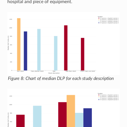
hospital and piece of equipment.
Figure 8: Chart of median DLP for each study description