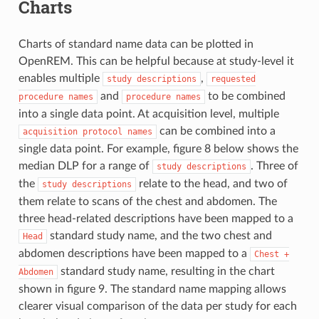
Charts
Charts of standard name data can be plotted in
OpenREM. This can be helpful because at study-level it
enables multiple
,
study
descriptions
requested
and
to be combined
procedure
names
procedure
names
into a single data point. At acquisition level, multiple
can be combined into a
acquisition
protocol
names
single data point. For example, figure 8 below shows the
median DLP for a range of
. Three of
study
descriptions
the
relate to the head, and two of
study
descriptions
them relate to scans of the chest and abdomen. The
three head-related descriptions have been mapped to a
standard study name, and the two chest and
Head
abdomen descriptions have been mapped to a
Chest
+
standard study name, resulting in the chart
Abdomen
shown in figure 9. The standard name mapping allows
clearer visual comparison of the data per study for each