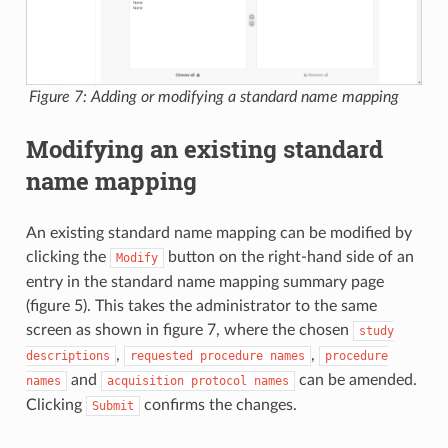
Figure 7: Adding or modifying a standard name mapping
Modifying an existing standard
name mapping
An existing standard name mapping can be modified by
clicking the
button on the right-hand side of an
Modify
entry in the standard name mapping summary page
(figure 5). This takes the administrator to the same
screen as shown in figure 7, where the chosen
study
,
,
descriptions
requested
procedure
names
procedure
and
can be amended.
names
acquisition
protocol
names
Clicking
confirms the changes.
Submit