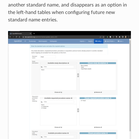
another standard name, and disappears as an option in
the left-hand tables when configuring future new
standard name entries.