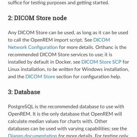
suffice for testing purposes and getting started.
2: DICOM Store node
Any DICOM Store can be used, as long as it can be used
to call the OpenREM import script. See
DICOM
Network Configuration
for more details. Orthanc is the
recommended DICOM Store services to use; it is
installed by default in Docker, see
DICOM Store SCP
for
Linux installation,
to be written
for Windows installation,
and the
DICOM Store
section for configuration help.
3: Database
PostgreSQL is the recommended database to use with
OpenREM. It is the only database that OpenREM will
calculate median values for charts with. Other
databases can be used with varying capabilities; see the
Django documentation
for more details. For testing only,