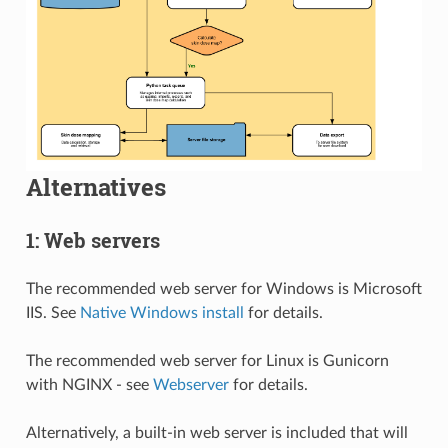
Alternatives
1: Web servers
The recommended web server for Windows is Microsoft
IIS. See
Native Windows install
for details.
The recommended web server for Linux is Gunicorn
with NGINX - see
Webserver
for details.
Alternatively, a built-in web server is included that will