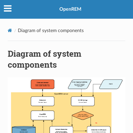
OpenREM
Diagram of system components
Diagram of system
components