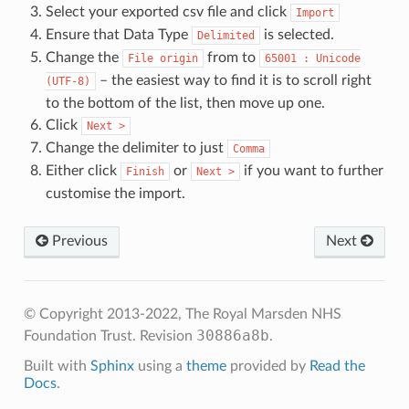
Select your exported csv file and click
Import
Ensure that Data Type
is selected.
Delimited
Change the
from to
File
origin
65001
:
Unicode
– the easiest way to find it is to scroll right
(UTF-8)
to the bottom of the list, then move up one.
Click
Next
>
Change the delimiter to just
Comma
Either click
or
if you want to further
Finish
Next
>
customise the import.
Previous
Next
© Copyright 2013-2022, The Royal Marsden NHS
30886a8b
Foundation Trust.
Revision
.
Built with
Sphinx
using a
theme
provided by
Read the
Docs
.