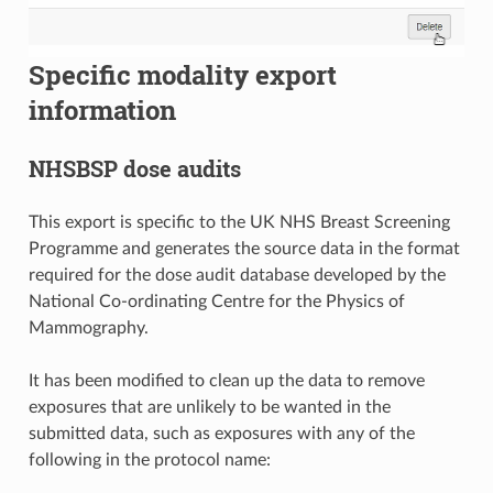
Specific modality export
information
NHSBSP dose audits
This export is specific to the UK NHS Breast Screening
Programme and generates the source data in the format
required for the dose audit database developed by the
National Co-ordinating Centre for the Physics of
Mammography.
It has been modified to clean up the data to remove
exposures that are unlikely to be wanted in the
submitted data, such as exposures with any of the
following in the protocol name: