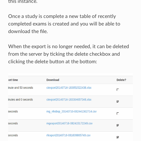
this instance.
Once a study is complete a new table of recently
completed exams is created and you will be able to
download the file.
When the export is no longer needed, it can be deleted
from the server by ticking the delete checkbox and
clicking the delete button at the bottom: