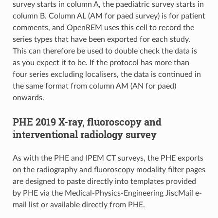
survey starts in column A, the paediatric survey starts in
column B. Column AL (AM for paed survey) is for patient
comments, and OpenREM uses this cell to record the
series types that have been exported for each study.
This can therefore be used to double check the data is
as you expect it to be. If the protocol has more than
four series excluding localisers, the data is continued in
the same format from column AM (AN for paed)
onwards.
PHE 2019 X-ray, fluoroscopy and
interventional radiology survey
As with the PHE and IPEM CT surveys, the PHE exports
on the radiography and fluoroscopy modality filter pages
are designed to paste directly into templates provided
by PHE via the Medical-Physics-Engineering JiscMail e-
mail list or available directly from PHE.