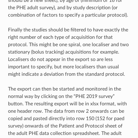
should be a new sheet), by age of (minimum of 16 for
the PHE adult survey), and by study description (or
combination of factors to specify a particular protocol).
Finally the studies should be filtered to have exactly the
right number of each type of acquisition for that
protocol. This might be one spiral, one localiser and two
stationary (bolus tracking) acquisitions for example.
Localisers do not appear in the export so are less
important to specify, but more localisers than usual
might indicate a deviation from the standard protocol.
The export can then be started and monitored in the
normal way by clicking on the “PHE 2019 survey”
button. The resulting export will be in xlsx format, with
one header row. The data from row 2 onwards can be
copied and pasted directly into row 150 (152 for paed
survey) onwards of the Patient and Protocol sheet of
the adult PHE data collection spreadsheet. The adult