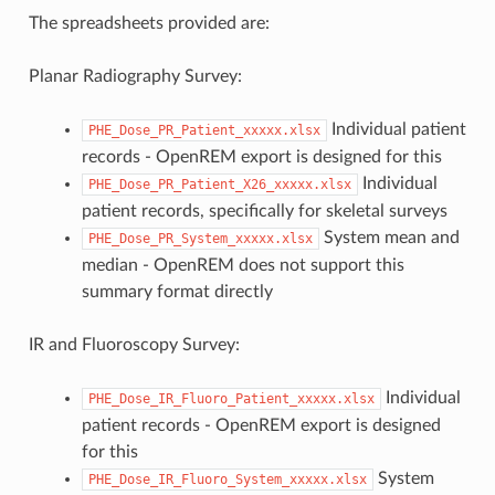
The spreadsheets provided are:
Planar Radiography Survey:
Individual patient
PHE_Dose_PR_Patient_xxxxx.xlsx
records - OpenREM export is designed for this
Individual
PHE_Dose_PR_Patient_X26_xxxxx.xlsx
patient records, specifically for skeletal surveys
System mean and
PHE_Dose_PR_System_xxxxx.xlsx
median - OpenREM does not support this
summary format directly
IR and Fluoroscopy Survey:
Individual
PHE_Dose_IR_Fluoro_Patient_xxxxx.xlsx
patient records - OpenREM export is designed
for this
System
PHE_Dose_IR_Fluoro_System_xxxxx.xlsx