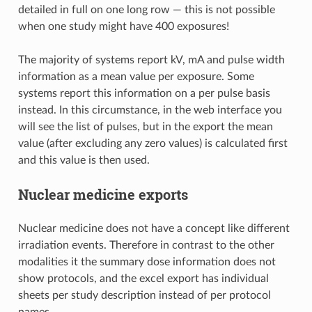
detailed in full on one long row — this is not possible
when one study might have 400 exposures!
The majority of systems report kV, mA and pulse width
information as a mean value per exposure. Some
systems report this information on a per pulse basis
instead. In this circumstance, in the web interface you
will see the list of pulses, but in the export the mean
value (after excluding any zero values) is calculated first
and this value is then used.
Nuclear medicine exports
Nuclear medicine does not have a concept like different
irradiation events. Therefore in contrast to the other
modalities it the summary dose information does not
show protocols, and the excel export has individual
sheets per study description instead of per protocol
names.