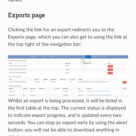
Exports page
Clicking the link for an export redirects you to the
Exports page, which you can also get to using the link at
the top right of the navigation bar:
Whilst an export is being processed, it will be listed in
the first table at the top. The current status is displayed
to indicate export progress, and is updated every two
seconds. You can stop an export early by using the abort
button; you will not be able to download anything in