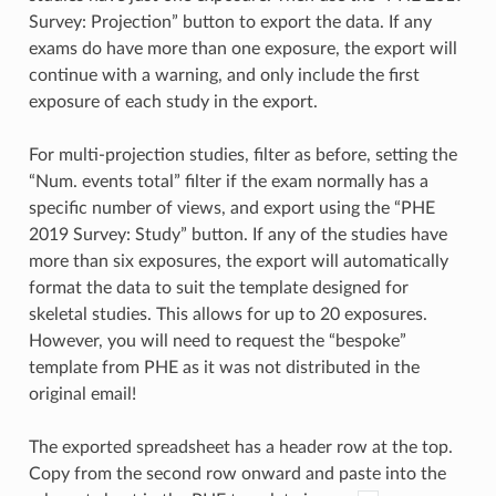
Survey: Projection” button to export the data. If any
exams do have more than one exposure, the export will
continue with a warning, and only include the first
exposure of each study in the export.
For multi-projection studies, filter as before, setting the
“Num. events total” filter if the exam normally has a
specific number of views, and export using the “PHE
2019 Survey: Study” button. If any of the studies have
more than six exposures, the export will automatically
format the data to suit the template designed for
skeletal studies. This allows for up to 20 exposures.
However, you will need to request the “bespoke”
template from PHE as it was not distributed in the
original email!
The exported spreadsheet has a header row at the top.
Copy from the second row onward and paste into the