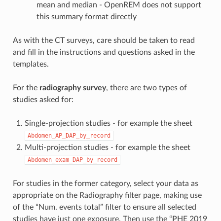
mean and median - OpenREM does not support
this summary format directly
As with the CT surveys, care should be taken to read
and fill in the instructions and questions asked in the
templates.
For the
radiography survey
, there are two types of
studies asked for:
Single-projection studies - for example the sheet
Abdomen_AP_DAP_by_record
Multi-projection studies - for example the sheet
Abdomen_exam_DAP_by_record
For studies in the former category, select your data as
appropriate on the Radiography filter page, making use
of the “Num. events total” filter to ensure all selected
studies have just one exposure. Then use the “PHE 2019