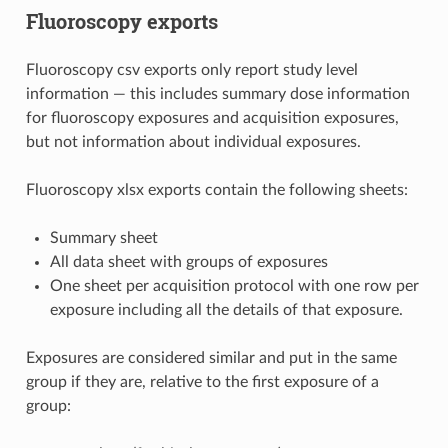
Fluoroscopy exports
Fluoroscopy csv exports only report study level
information — this includes summary dose information
for fluoroscopy exposures and acquisition exposures,
but not information about individual exposures.
Fluoroscopy xlsx exports contain the following sheets:
Summary sheet
All data sheet with groups of exposures
One sheet per acquisition protocol with one row per
exposure including all the details of that exposure.
Exposures are considered similar and put in the same
group if they are, relative to the first exposure of a
group: