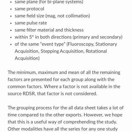
same plane (for bi-plane systems)
same protocol
same field size (mag, not collimation)
same pulse rate
same filter material and thickness
within 5° in both directions (primary and secondary)
of the same “event type” (Fluoroscopy, Stationary
Acquisition, Stepping Acquisition, Rotational
Acquisition)
The minimum, maximum and mean of all the remaining
factors are presented for each group along with the
common factors. Where a factor is not available in the
source RDSR, that factor is not considered.
The grouping process for the all data sheet takes a lot of
time compared to the other exports. However, we hope
that this is a useful way of comprehending the study.
Other modalities have all the series for any one study