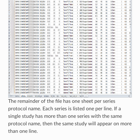
The remainder of the file has one sheet per series
protocol name. Each series is listed one per line. If a
single study has more than one series with the same
protocol name, then the same study will appear on more
than one line.