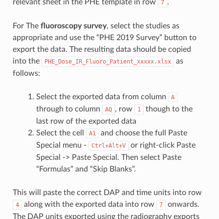
relevant sheet in the PHE template in row
.
7
For The
fluoroscopy survey
, select the studies as
appropriate and use the “PHE 2019 Survey” button to
export the data. The resulting data should be copied
into the
as
PHE_Dose_IR_Fluoro_Patient_xxxxx.xlsx
follows:
Select the exported data from column
A
through to column
, row
though to the
AQ
1
last row of the exported data
Select the cell
and choose the full Paste
A1
Special menu -
or right-click Paste
Ctrl+Alt+V
Special -> Paste Special. Then select Paste
“Formulas” and “Skip Blanks”.
This will paste the correct DAP and time units into row
along with the exported data into row
onwards.
4
7
The DAP units exported using the radiography exports