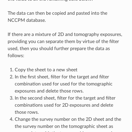
The data can then be copied and pasted into the
NCCPM database.
If there are a mixture of 2D and tomography exposures,
providing you can separate them by virtue of the filter
used, then you should further prepare the data as
follows:
Copy the sheet to a new sheet
In the first sheet, filter for the target and filter
combination used for used for the tomographic
exposures and delete those rows.
In the second sheet, filter for the target and filter
combinations used for 2D exposures and delete
those rows.
Change the survey number on the 2D sheet and the
the survey number on the tomographic sheet as