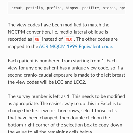
scout
,
postclip
,
prefire
,
biopsy
,
postfire
,
stereo
,
specim
The view codes have been modified to match the
NCCPM convention, i.e. medio-lateral oblique is
recorded as
instead of
. The other codes are
OB
MLO
mapped to the
ACR MQCM 1999 Equivalent code.
Each patient is numbered from starting from 1. Each
view for any one patient has a unique view code, so if a
second cranio-caudal exposure is made to the left breast
the view codes will be LCC and LCC2.
The survey number is left as 1. This needs to be modified
as appropriate. The easiest way to do this in Excel is to
change the first two or three rows, select those cells
that have been changed, then double click on the
bottom-right corner of the selection box to copy-down
the value to all the remaining cells below.