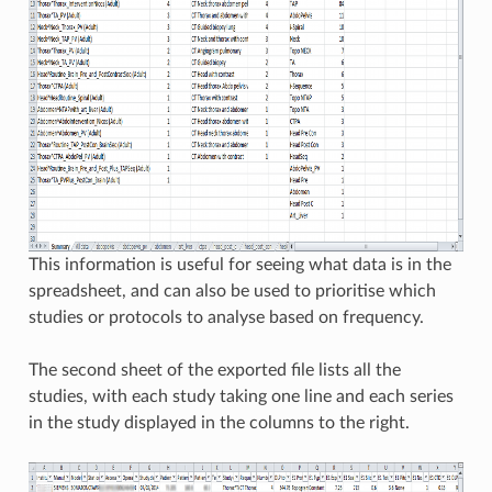
This information is useful for seeing what data is in the
spreadsheet, and can also be used to prioritise which
studies or protocols to analyse based on frequency.
The second sheet of the exported file lists all the
studies, with each study taking one line and each series
in the study displayed in the columns to the right.