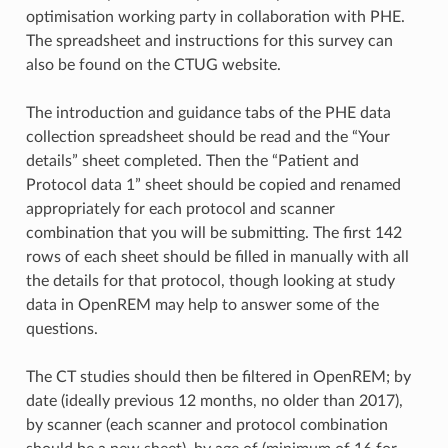
optimisation working party in collaboration with PHE.
The spreadsheet and instructions for this survey can
also be found on the CTUG website.
The introduction and guidance tabs of the PHE data
collection spreadsheet should be read and the “Your
details” sheet completed. Then the “Patient and
Protocol data 1” sheet should be copied and renamed
appropriately for each protocol and scanner
combination that you will be submitting. The first 142
rows of each sheet should be filled in manually with all
the details for that protocol, though looking at study
data in OpenREM may help to answer some of the
questions.
The CT studies should then be filtered in OpenREM; by
date (ideally previous 12 months, no older than 2017),
by scanner (each scanner and protocol combination