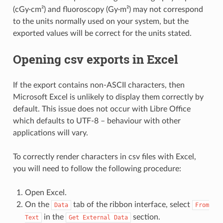
(cGy·cm²) and fluoroscopy (Gy·m²) may not correspond
to the units normally used on your system, but the
exported values will be correct for the units stated.
Opening csv exports in Excel
If the export contains non-ASCII characters, then
Microsoft Excel is unlikely to display them correctly by
default. This issue does not occur with Libre Office
which defaults to UTF-8 – behaviour with other
applications will vary.
To correctly render characters in csv files with Excel,
you will need to follow the following procedure:
Open Excel.
On the
tab of the ribbon interface, select
Data
From
in the
section.
Text
Get
External
Data