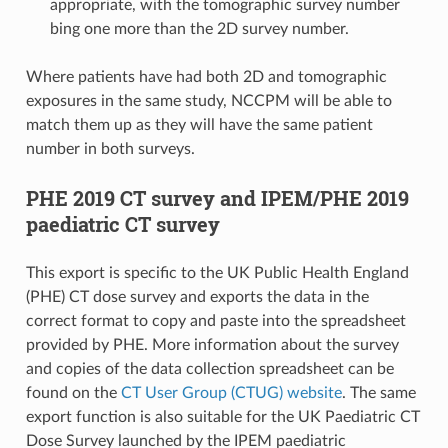
appropriate, with the tomographic survey number
bing one more than the 2D survey number.
Where patients have had both 2D and tomographic
exposures in the same study, NCCPM will be able to
match them up as they will have the same patient
number in both surveys.
PHE 2019 CT survey and IPEM/PHE 2019
paediatric CT survey
This export is specific to the UK Public Health England
(PHE) CT dose survey and exports the data in the
correct format to copy and paste into the spreadsheet
provided by PHE. More information about the survey
and copies of the data collection spreadsheet can be
found on the
CT User Group (CTUG) website
. The same
export function is also suitable for the UK Paediatric CT
Dose Survey launched by the IPEM paediatric