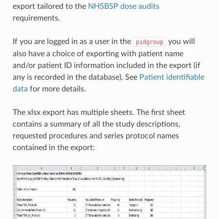
export tailored to the
NHSBSP dose audits
requirements.
If you are logged in as a user in the
you will
pidgroup
also have a choice of exporting with patient name
and/or patient ID information included in the export (if
any is recorded in the database). See
Patient identifiable
data
for more details.
The xlsx export has multiple sheets. The first sheet
contains a summary of all the study descriptions,
requested procedures and series protocol names
contained in the export: