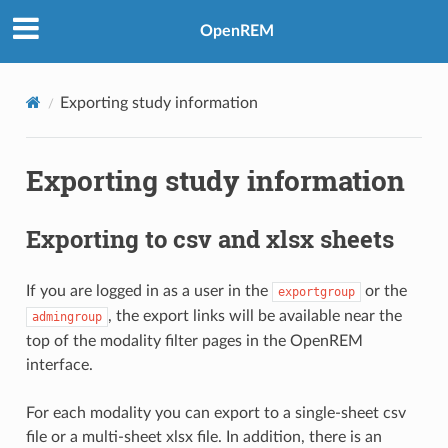
OpenREM
Exporting study information
Exporting study information
Exporting to csv and xlsx sheets
If you are logged in as a user in the
or the
exportgroup
, the export links will be available near the
admingroup
top of the modality filter pages in the OpenREM
interface.
For each modality you can export to a single-sheet csv
file or a multi-sheet xlsx file. In addition, there is an