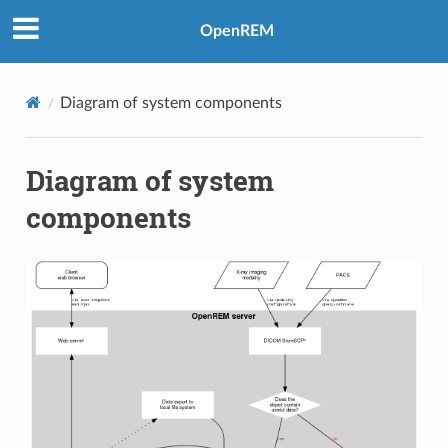
OpenREM
Diagram of system components
Diagram of system
components