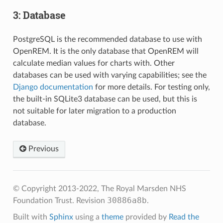
3: Database
PostgreSQL is the recommended database to use with
OpenREM. It is the only database that OpenREM will
calculate median values for charts with. Other
databases can be used with varying capabilities; see the
Django documentation
for more details. For testing only,
the built-in SQLite3 database can be used, but this is
not suitable for later migration to a production
database.
Previous
© Copyright 2013-2022, The Royal Marsden NHS
30886a8b
Foundation Trust.
Revision
.
Built with
Sphinx
using a
theme
provided by
Read the