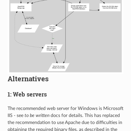
Alternatives
1: Web servers
The recommended web server for Windows is Microsoft
IIS - see
to be written
docs for details. This has replaced
the recommendation to use Apache due to difficulties in
obtaining the required binary files, as described in the