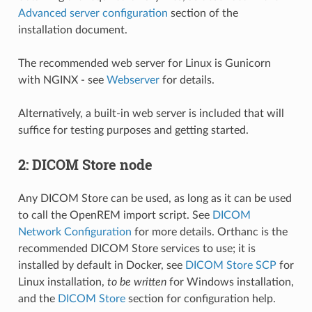
Advanced server configuration
section of the
installation document.
The recommended web server for Linux is Gunicorn
with NGINX - see
Webserver
for details.
Alternatively, a built-in web server is included that will
suffice for testing purposes and getting started.
2: DICOM Store node
Any DICOM Store can be used, as long as it can be used
to call the OpenREM import script. See
DICOM
Network Configuration
for more details. Orthanc is the
recommended DICOM Store services to use; it is
installed by default in Docker, see
DICOM Store SCP
for
Linux installation,
to be written
for Windows installation,
and the
DICOM Store
section for configuration help.