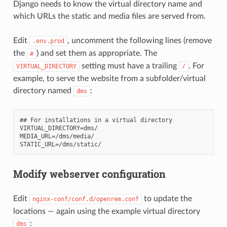
Django needs to know the virtual directory name and
which URLs the static and media files are served from.
Edit
, uncomment the following lines (remove
.env.prod
the
) and set them as appropriate. The
#
setting must have a trailing
. For
VIRTUAL_DIRECTORY
/
example, to serve the website from a subfolder/virtual
directory named
:
dms
## For installations in a virtual directory

VIRTUAL_DIRECTORY=dms/

MEDIA_URL=/dms/media/

Modify webserver configuration
Edit
to update the
nginx-conf/conf.d/openrem.conf
locations — again using the example virtual directory
:
dms