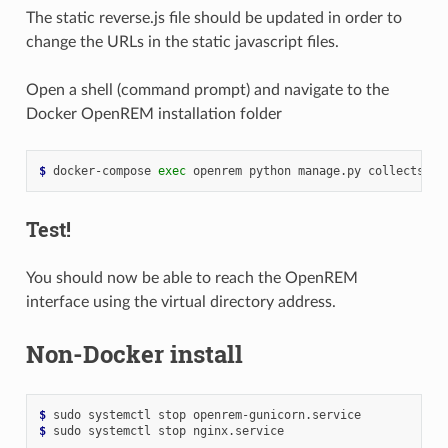
The static reverse.js file should be updated in order to
change the URLs in the static javascript files.
Open a shell (command prompt) and navigate to the
Docker OpenREM installation folder
$ 
docker-compose
exec
openrem
python
manage.py
Test!
You should now be able to reach the OpenREM
interface using the virtual directory address.
Non-Docker install
$ 
sudo
systemctl
stop
$ 
sudo
systemctl
stop