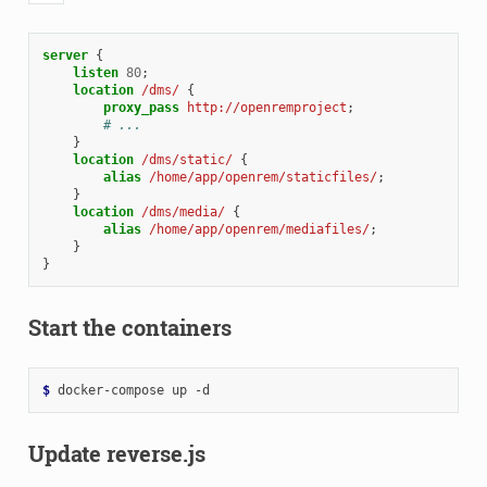
server
{
listen
80
;
location
/dms/
{
proxy_pass
http://openremproject
;
# ...
}
location
/dms/static/
{
alias
/home/app/openrem/staticfiles/
;
}
location
/dms/media/
{
alias
/home/app/openrem/mediafiles/
;
}
}
Start the containers
$ 
docker-compose
up
Update reverse.js