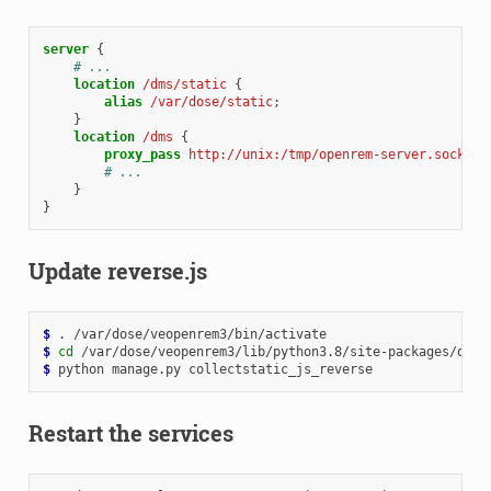
server
{
# ...
location
/dms/static
{
alias
/var/dose/static
;
}
location
/dms
{
proxy_pass
http://unix:/tmp/openrem-server.socket
;
# ...
}
}
Update reverse.js
$ 
.
$ 
cd
$ 
python
manage.py
Restart the services