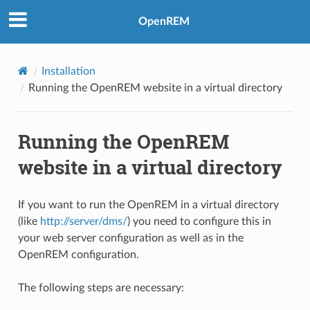
OpenREM
Installation
Running the OpenREM website in a virtual directory
Running the OpenREM
website in a virtual directory
If you want to run the OpenREM in a virtual directory
(like
http://server/dms/
) you need to configure this in
your web server configuration as well as in the
OpenREM configuration.
The following steps are necessary: