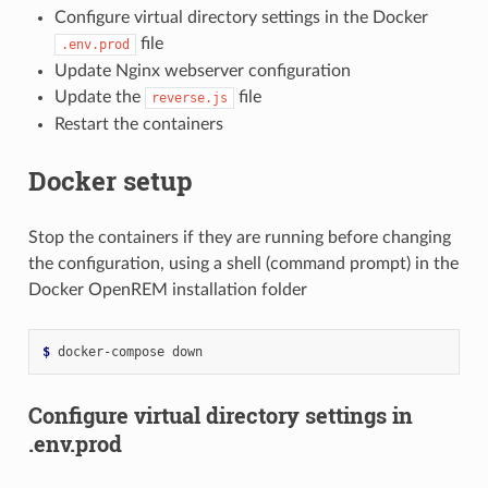
Configure virtual directory settings in the Docker
file
.env.prod
Update Nginx webserver configuration
Update the
file
reverse.js
Restart the containers
Docker setup
Stop the containers if they are running before changing
the configuration, using a shell (command prompt) in the
Docker OpenREM installation folder
$ 
docker-compose
Configure virtual directory settings in
.env.prod