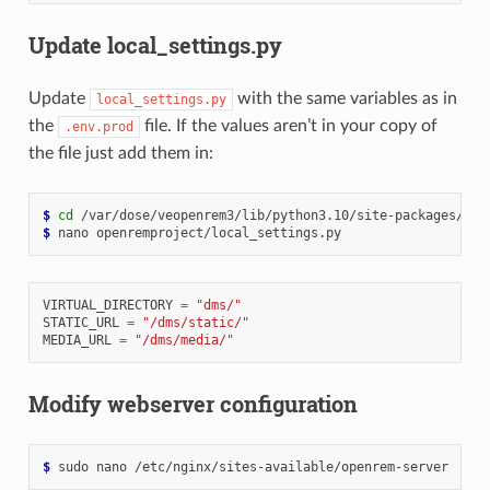
Update local_settings.py
Update
with the same variables as in
local_settings.py
the
file. If the values aren’t in your copy of
.env.prod
the file just add them in:
$ 
cd
$ 
nano
VIRTUAL_DIRECTORY
=
"dms/"
STATIC_URL
=
"/dms/static/"
MEDIA_URL
=
"/dms/media/"
Modify webserver configuration
$ 
sudo
nano