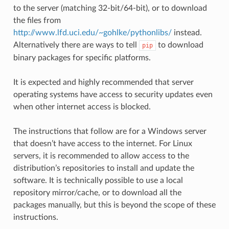
to the server (matching 32-bit/64-bit), or to download
the files from
http://www.lfd.uci.edu/~gohlke/pythonlibs/
instead.
Alternatively there are ways to tell
to download
pip
binary packages for specific platforms.
It is expected and highly recommended that server
operating systems have access to security updates even
when other internet access is blocked.
The instructions that follow are for a Windows server
that doesn’t have access to the internet. For Linux
servers, it is recommended to allow access to the
distribution’s repositories to install and update the
software. It is technically possible to use a local
repository mirror/cache, or to download all the
packages manually, but this is beyond the scope of these
instructions.