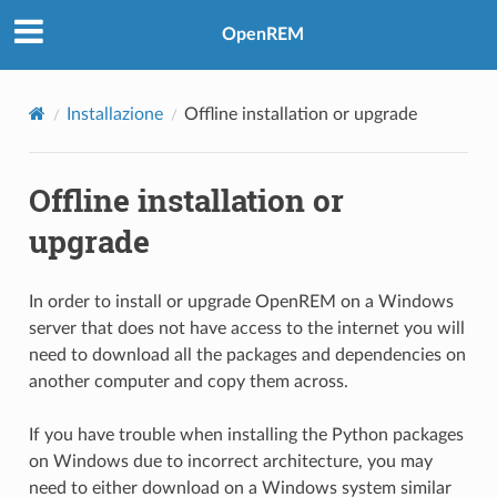
OpenREM
Installazione
Offline installation or upgrade
Offline installation or
upgrade
In order to install or upgrade OpenREM on a Windows
server that does not have access to the internet you will
need to download all the packages and dependencies on
another computer and copy them across.
If you have trouble when installing the Python packages
on Windows due to incorrect architecture, you may
need to either download on a Windows system similar