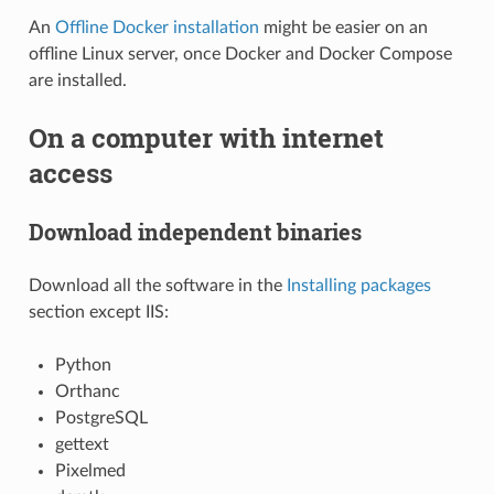
An
Offline Docker installation
might be easier on an
offline Linux server, once Docker and Docker Compose
are installed.
On a computer with internet
access
Download independent binaries
Download all the software in the
Installing packages
section except IIS:
Python
Orthanc
PostgreSQL
gettext
Pixelmed