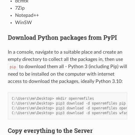
dcmtk
7Zip
Notepad++
WinSW
Download Python packages from PyPI
In a console, navigate to a suitable place and create an
empty directory to collect all the packages in, then use
to download them all - Python 3 (including Pip) will
pip
need to be installed on the computer with internet
access to download the packages, ideally Python 3.10:
C:\Users\me\Desktop> mkdir openremfiles
C:\Users\me\Desktop> pip3 download -d openremfiles pip
C:\Users\me\Desktop> pip3 download -d openremfiles openrem
C:\Users\me\Desktop> pip3 download -d openremfiles wfastcg
Copy everything to the Server