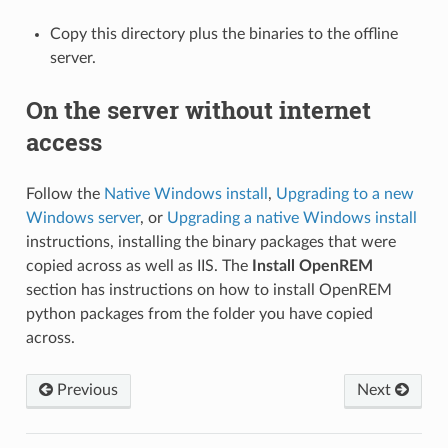
Copy this directory plus the binaries to the offline
server.
On the server without internet
access
Follow the
Native Windows install
,
Upgrading to a new
Windows server
, or
Upgrading a native Windows install
instructions, installing the binary packages that were
copied across as well as IIS. The
Install OpenREM
section has instructions on how to install OpenREM
python packages from the folder you have copied
across.
Previous
Next