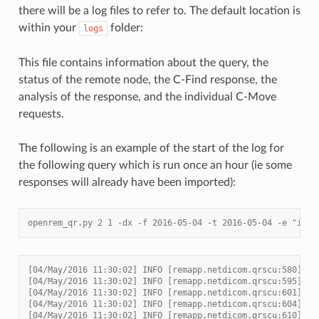
there will be a log files to refer to. The default location is
within your
folder:
logs
This file contains information about the query, the
status of the remote node, the C-Find response, the
analysis of the response, and the individual C-Move
requests.
The following is an example of the start of the log for
the following query which is run once an hour (ie some
responses will already have been imported):
openrem_qr.py 2 1 -dx -f 2016-05-04 -t 2016-05-04 -e "impo
[04/May/2016 11:30:02] INFO [remapp.netdicom.qrscu:580] qr
[04/May/2016 11:30:02] INFO [remapp.netdicom.qrscu:595] Mo
[04/May/2016 11:30:02] INFO [remapp.netdicom.qrscu:601] Da
[04/May/2016 11:30:02] INFO [remapp.netdicom.qrscu:604] Da
[04/May/2016 11:30:02] INFO [remapp.netdicom.qrscu:610] St