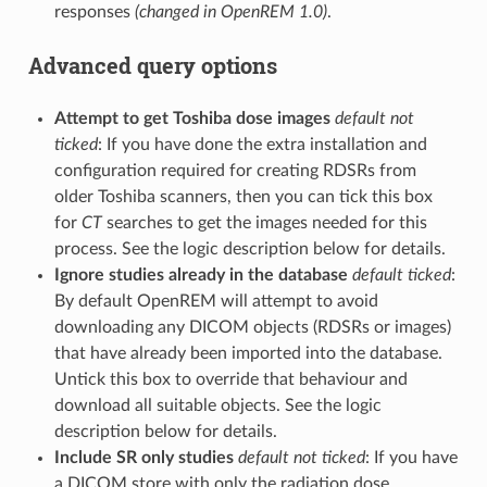
responses
(changed in OpenREM 1.0)
.
Advanced query options
Attempt to get Toshiba dose images
default not
ticked
: If you have done the extra installation and
configuration required for creating RDSRs from
older Toshiba scanners, then you can tick this box
for
CT
searches to get the images needed for this
process. See the logic description below for details.
Ignore studies already in the database
default ticked
:
By default OpenREM will attempt to avoid
downloading any DICOM objects (RDSRs or images)
that have already been imported into the database.
Untick this box to override that behaviour and
download all suitable objects. See the logic
description below for details.
Include SR only studies
default not ticked
: If you have
a DICOM store with only the radiation dose