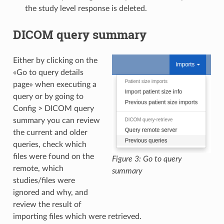
the study level response is deleted.
DICOM query summary
Either by clicking on the
«Go to query details
page» when executing a
query or by going to
Config > DICOM query
summary you can review
the current and older
queries, check which
files were found on the
Figure 3: Go to query
remote, which
summary
studies/files were
ignored and why, and
review the result of
importing files which were retrieved.