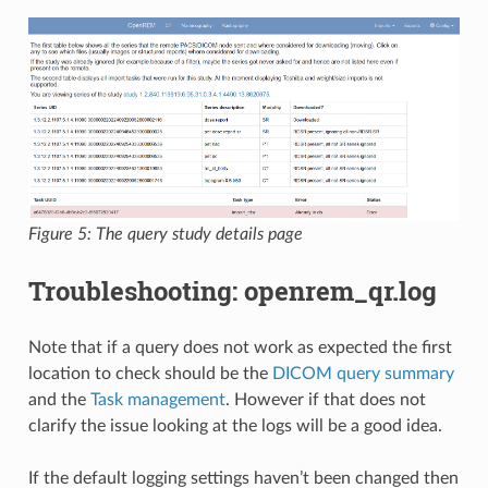
Figure 5: The query study details page
Troubleshooting: openrem_qr.log
Note that if a query does not work as expected the first
location to check should be the
DICOM query summary
and the
Task management
. However if that does not
clarify the issue looking at the logs will be a good idea.
If the default logging settings haven’t been changed then