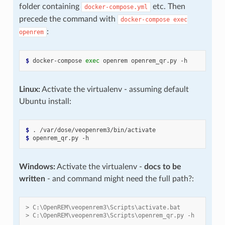
folder containing
etc. Then
docker-compose.yml
precede the command with
docker-compose
exec
:
openrem
$ 
docker-compose
exec
openrem
openrem_qr.py
Linux:
Activate the virtualenv - assuming default
Ubuntu install:
$ 
.
$ 
openrem_qr.py
Windows:
Activate the virtualenv -
docs to be
written
- and command might need the full path?:
> C:\OpenREM\veopenrem3\Scripts\activate.bat
> C:\OpenREM\veopenrem3\Scripts\openrem_qr.py -h