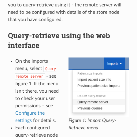
you to query-retrieve using it - the remote server will
need to be configured with details of the store node
that you have configured.
Query-retrieve using the web
interface
On the Imports
menu, select
Query
- see
remote
server
figure 1. If the menu
isn’t there, you need
to check your user
permissions – see
Configure the
settings
for details.
Figure 1: Import Query-
Each configured
Retrieve menu
query-retrieve node