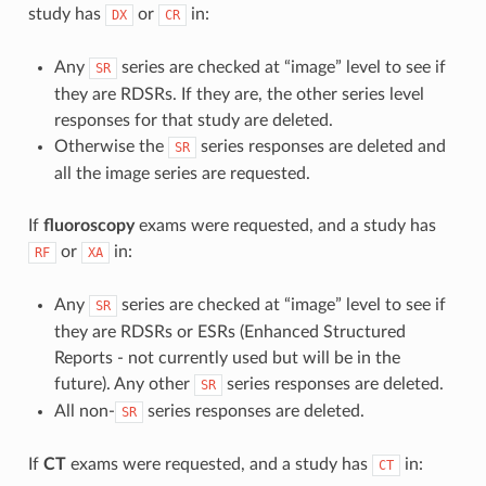
study has
or
in:
DX
CR
Any
series are checked at “image” level to see if
SR
they are RDSRs. If they are, the other series level
responses for that study are deleted.
Otherwise the
series responses are deleted and
SR
all the image series are requested.
If
fluoroscopy
exams were requested, and a study has
or
in:
RF
XA
Any
series are checked at “image” level to see if
SR
they are RDSRs or ESRs (Enhanced Structured
Reports - not currently used but will be in the
future). Any other
series responses are deleted.
SR
All non-
series responses are deleted.
SR
If
CT
exams were requested, and a study has
in:
CT