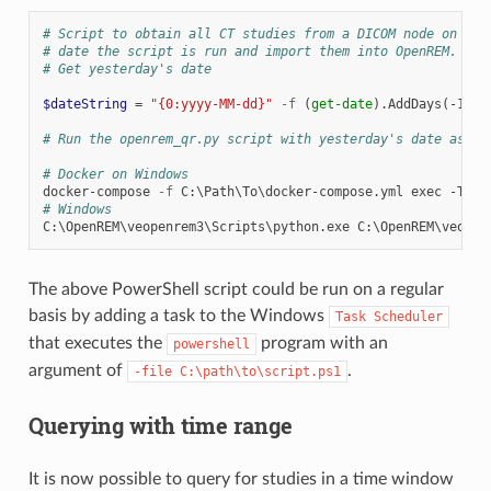
# Script to obtain all CT studies from a DICOM node on the
# date the script is run and import them into OpenREM.
# Get yesterday's date
$dateString
=
"{0:yyyy-MM-dd}"
-f
(
get-date
).
AddDays
(-
1
)
# Run the openrem_qr.py script with yesterday's date as th
# Docker on Windows
docker-compose
-f
C
:\
Path
\
To
\
docker-compose
.
yml
exec
-T
op
# Windows
C
:\
OpenREM
\
veopenrem3
\
Scripts
\
python
.
exe
C
:\
OpenREM
\
veopen
The above PowerShell script could be run on a regular
basis by adding a task to the Windows
Task
Scheduler
that executes the
program with an
powershell
argument of
.
-file
C:\path\to\script.ps1
Querying with time range
It is now possible to query for studies in a time window