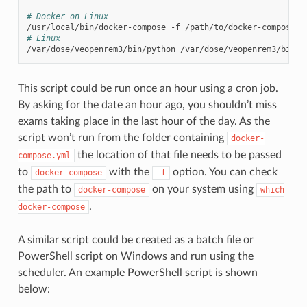
# Docker on Linux
/usr/local/bin/docker-compose
-f
/path/to/docker-compose.y
# Linux
/var/dose/veopenrem3/bin/python
/var/dose/veopenrem3/bin/o
This script could be run once an hour using a cron job.
By asking for the date an hour ago, you shouldn’t miss
exams taking place in the last hour of the day. As the
script won’t run from the folder containing
docker-
the location of that file needs to be passed
compose.yml
to
with the
option. You can check
docker-compose
-f
the path to
on your system using
docker-compose
which
.
docker-compose
A similar script could be created as a batch file or
PowerShell script on Windows and run using the
scheduler. An example PowerShell script is shown
below: