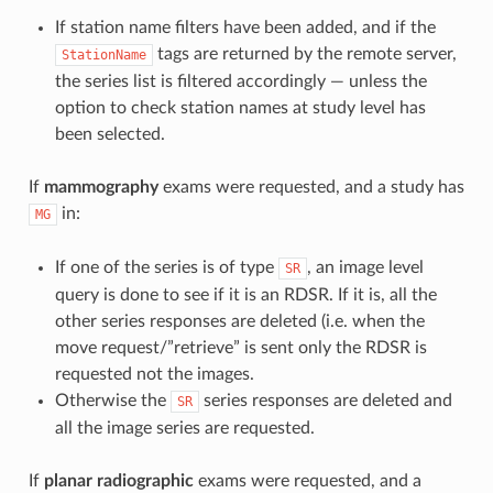
If station name filters have been added, and if the
tags are returned by the remote server,
StationName
the series list is filtered accordingly — unless the
option to check station names at study level has
been selected.
If
mammography
exams were requested, and a study has
in:
MG
If one of the series is of type
, an image level
SR
query is done to see if it is an RDSR. If it is, all the
other series responses are deleted (i.e. when the
move request/”retrieve” is sent only the RDSR is
requested not the images.
Otherwise the
series responses are deleted and
SR
all the image series are requested.
If
planar radiographic
exams were requested, and a