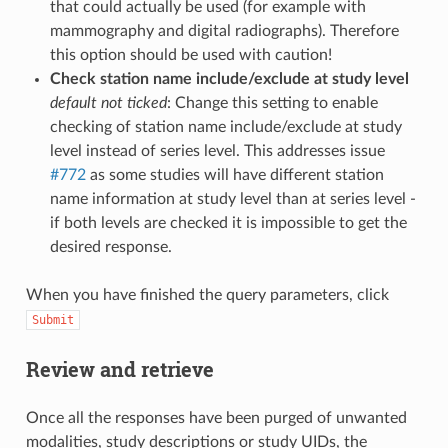
that could actually be used (for example with
mammography and digital radiographs). Therefore
this option should be used with caution!
Check station name include/exclude at study level
default not ticked
: Change this setting to enable
checking of station name include/exclude at study
level instead of series level. This addresses issue
#772
as some studies will have different station
name information at study level than at series level -
if both levels are checked it is impossible to get the
desired response.
When you have finished the query parameters, click
Submit
Review and retrieve
Once all the responses have been purged of unwanted
modalities, study descriptions or study UIDs, the