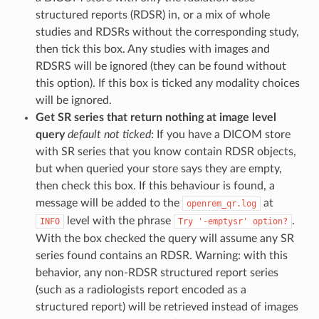
structured reports (RDSR) in, or a mix of whole
studies and RDSRs without the corresponding study,
then tick this box. Any studies with images and
RDSRS will be ignored (they can be found without
this option). If this box is ticked any modality choices
will be ignored.
Get SR series that return nothing at image level
query
default not ticked
: If you have a DICOM store
with SR series that you know contain RDSR objects,
but when queried your store says they are empty,
then check this box. If this behaviour is found, a
message will be added to the
at
openrem_qr.log
level with the phrase
.
INFO
Try
'-emptysr'
option?
With the box checked the query will assume any SR
series found contains an RDSR. Warning: with this
behavior, any non-RDSR structured report series
(such as a radiologists report encoded as a
structured report) will be retrieved instead of images