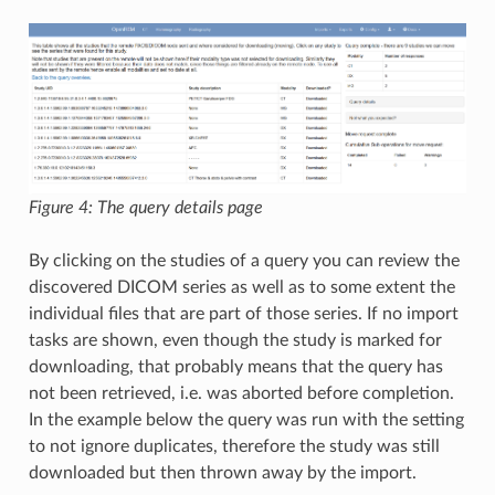
Figure 4: The query details page
By clicking on the studies of a query you can review the
discovered DICOM series as well as to some extent the
individual files that are part of those series. If no import
tasks are shown, even though the study is marked for
downloading, that probably means that the query has
not been retrieved, i.e. was aborted before completion.
In the example below the query was run with the setting
to not ignore duplicates, therefore the study was still
downloaded but then thrown away by the import.