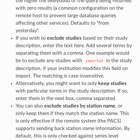
the higher the likelyhood of the query being returned
with zero results (a common configuration on the
remote host to prevent large database queries
affecting other services). Defaults to “from
yesterday”.
If you wish to
exclude studies
based on their study
description, enter the text here. Add several terms by
separating them with a comma. One example would
be to exclude any studies with
in the study
imported
description, if your institution modifies this field on
import. The matching is case-insensitive.
Alternatively, you might want to only
keep studies
with particular terms in the study description. If so,
enter them in the next box, comma separated.
You can also
exclude studies by station name
, or
only keep them if they match the station name. This
is only effective if the remote system (the PACS)
supports sending back station name information. By
default, this is only checked against series level