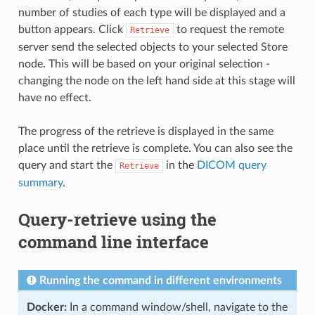
number of studies of each type will be displayed and a
button appears. Click
to request the remote
Retrieve
server send the selected objects to your selected Store
node. This will be based on your original selection -
changing the node on the left hand side at this stage will
have no effect.
The progress of the retrieve is displayed in the same
place until the retrieve is complete. You can also see the
query and start the
in the
DICOM query
Retrieve
summary
.
Query-retrieve using the
command line interface
Running the command in different environments
Docker:
In a command window/shell, navigate to the