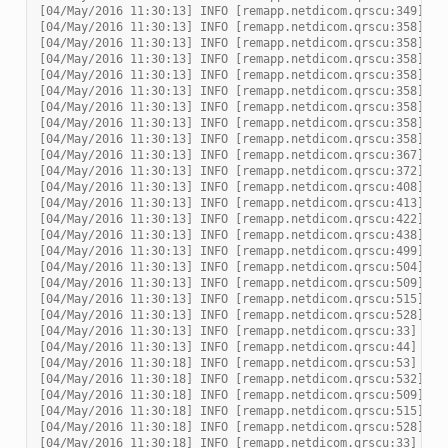
[04/May/2016 11:30:13] INFO [remapp.netdicom.qrscu:349] De
[04/May/2016 11:30:13] INFO [remapp.netdicom.qrscu:358] mo
[04/May/2016 11:30:13] INFO [remapp.netdicom.qrscu:358] mo
[04/May/2016 11:30:13] INFO [remapp.netdicom.qrscu:358] mo
[04/May/2016 11:30:13] INFO [remapp.netdicom.qrscu:358] mo
[04/May/2016 11:30:13] INFO [remapp.netdicom.qrscu:358] mo
[04/May/2016 11:30:13] INFO [remapp.netdicom.qrscu:358] mo
[04/May/2016 11:30:13] INFO [remapp.netdicom.qrscu:358] mo
[04/May/2016 11:30:13] INFO [remapp.netdicom.qrscu:358] mo
[04/May/2016 11:30:13] INFO [remapp.netdicom.qrscu:367] No
[04/May/2016 11:30:13] INFO [remapp.netdicom.qrscu:372] De
[04/May/2016 11:30:13] INFO [remapp.netdicom.qrscu:408] No
[04/May/2016 11:30:13] INFO [remapp.netdicom.qrscu:413] De
[04/May/2016 11:30:13] INFO [remapp.netdicom.qrscu:422] No
[04/May/2016 11:30:13] INFO [remapp.netdicom.qrscu:438] Re
[04/May/2016 11:30:13] INFO [remapp.netdicom.qrscu:499] Pr
[04/May/2016 11:30:13] INFO [remapp.netdicom.qrscu:504] Re
[04/May/2016 11:30:13] INFO [remapp.netdicom.qrscu:509] Mv
[04/May/2016 11:30:13] INFO [remapp.netdicom.qrscu:515] Mv
[04/May/2016 11:30:13] INFO [remapp.netdicom.qrscu:528] Re
[04/May/2016 11:30:13] INFO [remapp.netdicom.qrscu:33] Ass
[04/May/2016 11:30:13] INFO [remapp.netdicom.qrscu:44] Mov
[04/May/2016 11:30:18] INFO [remapp.netdicom.qrscu:53] Mov
[04/May/2016 11:30:18] INFO [remapp.netdicom.qrscu:532] _m
[04/May/2016 11:30:18] INFO [remapp.netdicom.qrscu:509] Mv
[04/May/2016 11:30:18] INFO [remapp.netdicom.qrscu:515] Mv
[04/May/2016 11:30:18] INFO [remapp.netdicom.qrscu:528] Re
[04/May/2016 11:30:18] INFO [remapp.netdicom.qrscu:33] Ass