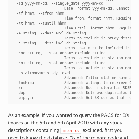
  -sd yyyy-mm-dd, --single_date yyyy-mm-dd
                        Date, format yyy-mm-dd. Cannot be 
  -tf hhmm, --tfrom hhmm
                        Time from, format hhmm. Requires -
  -tt hhmm, --tuntil hhmm
                        Time until, format hhmm. Requires 
  -e string, --desc_exclude string
                        Terms to exclude in study descript
  -i string, --desc_include string
                        Terms that must be included in stu
  -sne string, --stationname_exclude string
                        Terms to exclude in station name, 
  -sni string, --stationname_include string
                        Terms to include in station name, 
  --stationname_study_level
                        Advanced: Filter station name at S
  -toshiba              Advanced: Attempt to retrieve CT d
  -sr                   Advanced: Use if store has RDSRs o
  -dup                  Advanced: Retrieve duplicates (obj
  -emptysr              Advanced: Get SR series that retur
As an example, if you wanted to query the PACS for DX
images on the 5th and 6th April 2010 with any study
descriptions containing
excluded, first you
imported
need to know the database IDs of the remote node and