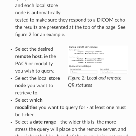
and each local store
node is automatically
tested to make sure they respond to a DICOM echo -
the results are presented at the top of the page. See
figure 2 for an example.
Select the desired
remote host
, ie the
PACS or modality
you wish to query.
Figure 2: Local and remote
Select the local
store
QR statuses
node
you want to
retrieve to.
Select
which
modalities
you want to query for - at least one must
be ticked.
Select a
date range
- the wider this is, the more
stress the query will place on the remote server, and