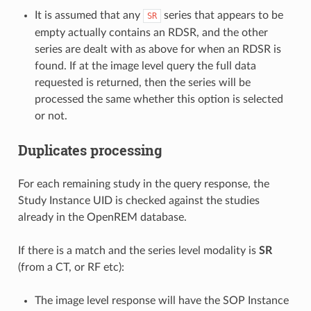
It is assumed that any
series that appears to be
SR
empty actually contains an RDSR, and the other
series are dealt with as above for when an RDSR is
found. If at the image level query the full data
requested is returned, then the series will be
processed the same whether this option is selected
or not.
Duplicates processing
For each remaining study in the query response, the
Study Instance UID is checked against the studies
already in the OpenREM database.
If there is a match and the series level modality is
SR
(from a CT, or RF etc):
The image level response will have the SOP Instance