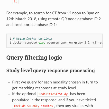
.
tt
For example, to search for CT from 12 noon to 3pm on
19th March 2018, using remote QR node database ID 2
and local store database ID 1:
$
# Using Docker on Linux
$
docker-compose
exec
openrem
openrem_qr.py
2
1
-ct
-sd
20
Query filtering logic
Study level query response processing
First we query for each modality chosen in turn to
get matching responses at study level.
If the optional
has been
ModalitiesInStudy
populated in the response, and if you have ticked
, then any studies with
Include
SR
only
studies