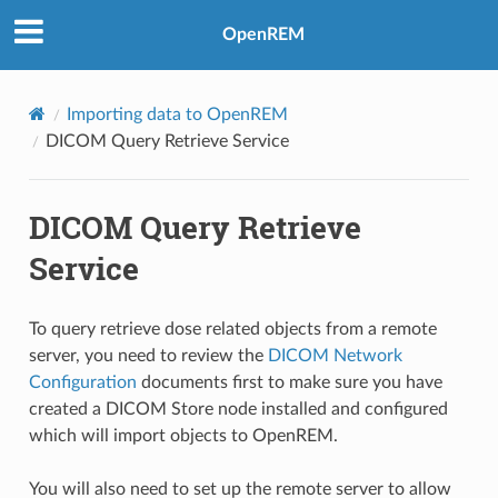
OpenREM
Importing data to OpenREM
DICOM Query Retrieve Service
DICOM Query Retrieve
Service
To query retrieve dose related objects from a remote
server, you need to review the
DICOM Network
Configuration
documents first to make sure you have
created a DICOM Store node installed and configured
which will import objects to OpenREM.
You will also need to set up the remote server to allow