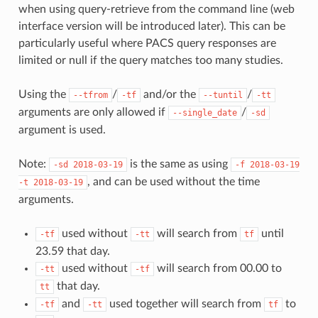
when using query-retrieve from the command line (web
interface version will be introduced later). This can be
particularly useful where PACS query responses are
limited or null if the query matches too many studies.
Using the
/
and/or the
/
--tfrom
-tf
--tuntil
-tt
arguments are only allowed if
/
--single_date
-sd
argument is used.
Note:
is the same as using
-sd
2018-03-19
-f
2018-03-19
, and can be used without the time
-t
2018-03-19
arguments.
used without
will search from
until
-tf
-tt
tf
23.59 that day.
used without
will search from 00.00 to
-tt
-tf
that day.
tt
and
used together will search from
to
-tf
-tt
tf