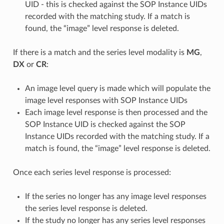
UID - this is checked against the SOP Instance UIDs
recorded with the matching study. If a match is
found, the “image” level response is deleted.
If there is a match and the series level modality is
MG
,
DX
or
CR
:
An image level query is made which will populate the
image level responses with SOP Instance UIDs
Each image level response is then processed and the
SOP Instance UID is checked against the SOP
Instance UIDs recorded with the matching study. If a
match is found, the “image” level response is deleted.
Once each series level response is processed:
If the series no longer has any image level responses
the series level response is deleted.
If the study no longer has any series level responses