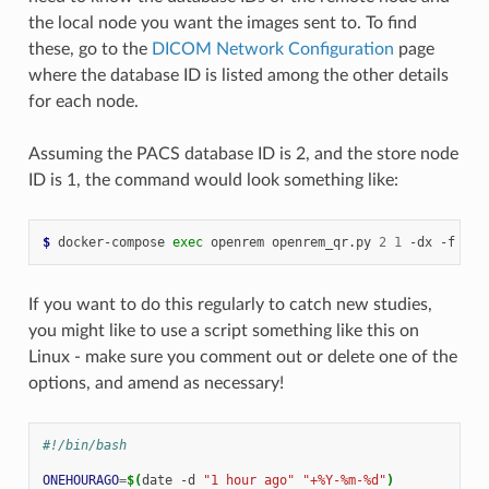
the local node you want the images sent to. To find
these, go to the
DICOM Network Configuration
page
where the database ID is listed among the other details
for each node.
Assuming the PACS database ID is 2, and the store node
ID is 1, the command would look something like:
$ 
docker-compose
exec
openrem
openrem_qr.py
2
1
-dx
-f
201
If you want to do this regularly to catch new studies,
you might like to use a script something like this on
Linux - make sure you comment out or delete one of the
options, and amend as necessary!
#!/bin/bash
ONEHOURAGO
=
$(
date
-d
"1 hour ago"
"+%Y-%m-%d"
)