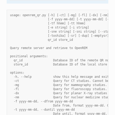
usage: openrem_qr.py [-h] [-ct] [-mg] [-fl] [-dx] [-nm]
                     [-f yyyy-mm-dd] [-t yyyy-mm-dd] [-sd 
                     [-tf hhmm] [-tt hhmm]
                     [-e string] [-i string]
                     [-sne string] [-sni string] [--statio
                     [-toshiba] [-sr] [-dup] [-emptysr]
                     qr_id store_id
Query remote server and retrieve to OpenREM
positional arguments:
  qr_id                 Database ID of the remote QR node
  store_id              Database ID of the local store nod
options:
  -h, --help            show this help message and exit
  -ct                   Query for CT studies. Cannot be us
  -mg                   Query for mammography studies. Can
  -fl                   Query for fluoroscopy studies. Can
  -dx                   Query for planar X-ray studies (in
  -nm                   Query for nuclear medicine studies
  -f yyyy-mm-dd, --dfrom yyyy-mm-dd
                        Date from, format yyyy-mm-dd. Cann
  -t yyyy-mm-dd, --duntil yyyy-mm-dd
                        Date until, format yyyy-mm-dd. Can