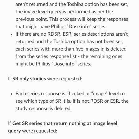
aren’t returned and the Toshiba option has been set,
the image level query is performed as per the
previous point. This process will keep the responses
that might have Philips “Dose info” series.
If there are no RDSR, ESR, series descriptions aren’t
returned and the Toshiba option has not been set,
each series with more than five images in is deleted
from the series response list - the remaining ones
might be Philips “Dose info” series.
If
SR only studies
were requested:
Each series response is checked at “image” level to
see which type of SR it is. If is not RDSR or ESR, the
study response is deleted.
If
Get SR series that return nothing at image level
query
were requested: