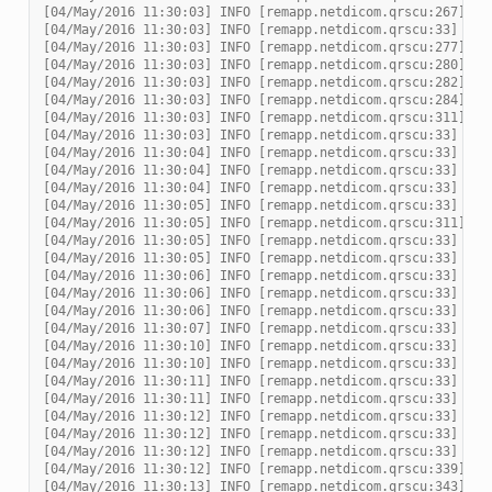
[04/May/2016 11:30:03] INFO [remapp.netdicom.qrscu:267] Re
[04/May/2016 11:30:03] INFO [remapp.netdicom.qrscu:33] Ass
[04/May/2016 11:30:03] INFO [remapp.netdicom.qrscu:277] as
[04/May/2016 11:30:03] INFO [remapp.netdicom.qrscu:280] DI
[04/May/2016 11:30:03] INFO [remapp.netdicom.qrscu:282] do
[04/May/2016 11:30:03] INFO [remapp.netdicom.qrscu:284] DI
[04/May/2016 11:30:03] INFO [remapp.netdicom.qrscu:311] Cu
[04/May/2016 11:30:03] INFO [remapp.netdicom.qrscu:33] Ass
[04/May/2016 11:30:04] INFO [remapp.netdicom.qrscu:33] Ass
[04/May/2016 11:30:04] INFO [remapp.netdicom.qrscu:33] Ass
[04/May/2016 11:30:04] INFO [remapp.netdicom.qrscu:33] Ass
[04/May/2016 11:30:05] INFO [remapp.netdicom.qrscu:33] Ass
[04/May/2016 11:30:05] INFO [remapp.netdicom.qrscu:311] Cu
[04/May/2016 11:30:05] INFO [remapp.netdicom.qrscu:33] Ass
[04/May/2016 11:30:05] INFO [remapp.netdicom.qrscu:33] Ass
[04/May/2016 11:30:06] INFO [remapp.netdicom.qrscu:33] Ass
[04/May/2016 11:30:06] INFO [remapp.netdicom.qrscu:33] Ass
[04/May/2016 11:30:06] INFO [remapp.netdicom.qrscu:33] Ass
[04/May/2016 11:30:07] INFO [remapp.netdicom.qrscu:33] Ass
[04/May/2016 11:30:10] INFO [remapp.netdicom.qrscu:33] Ass
[04/May/2016 11:30:10] INFO [remapp.netdicom.qrscu:33] Ass
[04/May/2016 11:30:11] INFO [remapp.netdicom.qrscu:33] Ass
[04/May/2016 11:30:11] INFO [remapp.netdicom.qrscu:33] Ass
[04/May/2016 11:30:12] INFO [remapp.netdicom.qrscu:33] Ass
[04/May/2016 11:30:12] INFO [remapp.netdicom.qrscu:33] Ass
[04/May/2016 11:30:12] INFO [remapp.netdicom.qrscu:33] Ass
[04/May/2016 11:30:12] INFO [remapp.netdicom.qrscu:339] Ch
[04/May/2016 11:30:13] INFO [remapp.netdicom.qrscu:343] No