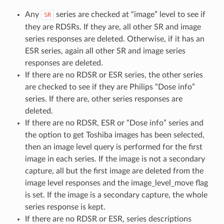
Any
series are checked at “image” level to see if
SR
they are RDSRs. If they are, all other SR and image
series responses are deleted. Otherwise, if it has an
ESR series, again all other SR and image series
responses are deleted.
If there are no RDSR or ESR series, the other series
are checked to see if they are Philips “Dose info”
series. If there are, other series responses are
deleted.
If there are no RDSR, ESR or “Dose info” series and
the option to get Toshiba images has been selected,
then an image level query is performed for the first
image in each series. If the image is not a secondary
capture, all but the first image are deleted from the
image level responses and the image_level_move flag
is set. If the image is a secondary capture, the whole
series response is kept.
If there are no RDSR or ESR, series descriptions