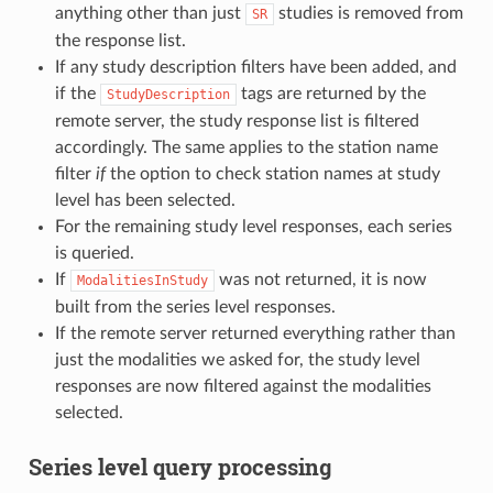
anything other than just
studies is removed from
SR
the response list.
If any study description filters have been added, and
if the
tags are returned by the
StudyDescription
remote server, the study response list is filtered
accordingly. The same applies to the station name
filter
if
the option to check station names at study
level has been selected.
For the remaining study level responses, each series
is queried.
If
was not returned, it is now
ModalitiesInStudy
built from the series level responses.
If the remote server returned everything rather than
just the modalities we asked for, the study level
responses are now filtered against the modalities
selected.
Series level query processing