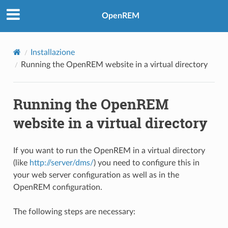
OpenREM
Installazione
Running the OpenREM website in a virtual directory
Running the OpenREM
website in a virtual directory
If you want to run the OpenREM in a virtual directory
(like
http://server/dms/
) you need to configure this in
your web server configuration as well as in the
OpenREM configuration.
The following steps are necessary: