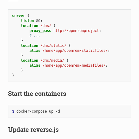
server
{
listen
80
;
location
/dms/
{
proxy_pass
http://openremproject
;
# ...
}
location
/dms/static/
{
alias
/home/app/openrem/staticfiles/
;
}
location
/dms/media/
{
alias
/home/app/openrem/mediafiles/
;
}
}
Start the containers
$ 
docker-compose
up
Update reverse.js