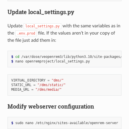
Update local_settings.py
Update
with the same variables as in
local_settings.py
the
file. If the values aren’t in your copy of
.env.prod
the file just add them in:
$ 
cd
$ 
nano
VIRTUAL_DIRECTORY
=
"dms/"
STATIC_URL
=
"/dms/static/"
MEDIA_URL
=
"/dms/media/"
Modify webserver configuration
$ 
sudo
nano