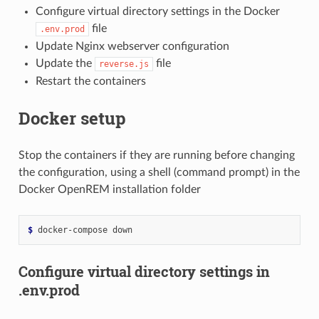
Configure virtual directory settings in the Docker
file
.env.prod
Update Nginx webserver configuration
Update the
file
reverse.js
Restart the containers
Docker setup
Stop the containers if they are running before changing
the configuration, using a shell (command prompt) in the
Docker OpenREM installation folder
$ 
docker-compose
Configure virtual directory settings in
.env.prod