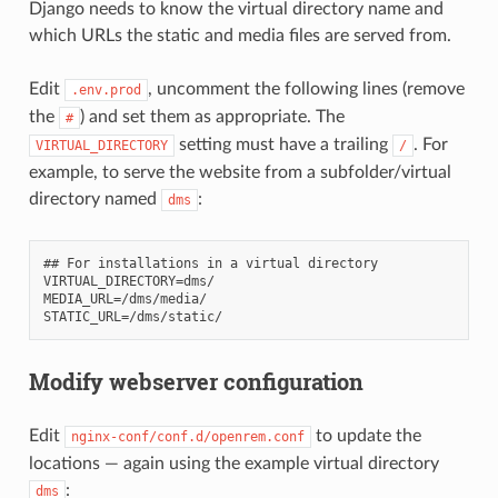
Django needs to know the virtual directory name and
which URLs the static and media files are served from.
Edit
, uncomment the following lines (remove
.env.prod
the
) and set them as appropriate. The
#
setting must have a trailing
. For
VIRTUAL_DIRECTORY
/
example, to serve the website from a subfolder/virtual
directory named
:
dms
## For installations in a virtual directory

VIRTUAL_DIRECTORY=dms/

MEDIA_URL=/dms/media/

Modify webserver configuration
Edit
to update the
nginx-conf/conf.d/openrem.conf
locations — again using the example virtual directory
:
dms