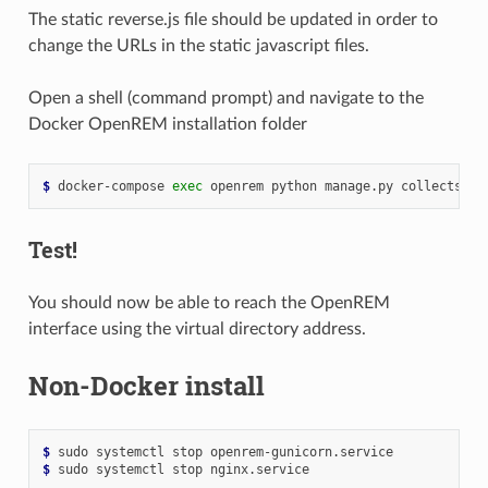
The static reverse.js file should be updated in order to
change the URLs in the static javascript files.
Open a shell (command prompt) and navigate to the
Docker OpenREM installation folder
$ 
docker-compose
exec
openrem
python
manage.py
Test!
You should now be able to reach the OpenREM
interface using the virtual directory address.
Non-Docker install
$ 
sudo
systemctl
stop
$ 
sudo
systemctl
stop