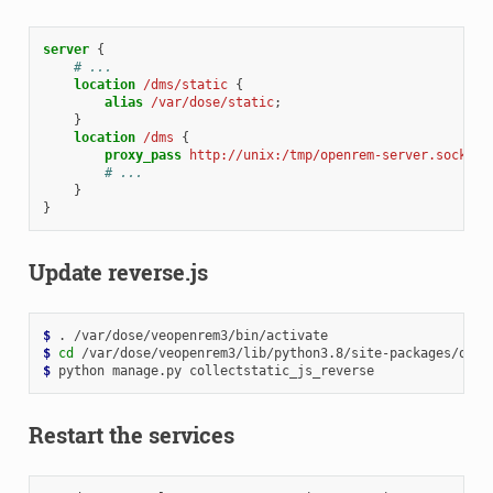
server
{
# ...
location
/dms/static
{
alias
/var/dose/static
;
}
location
/dms
{
proxy_pass
http://unix:/tmp/openrem-server.socket
;
# ...
}
}
Update reverse.js
$ 
.
$ 
cd
$ 
python
manage.py
Restart the services