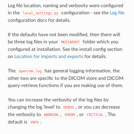
Log file location, naming and verbosity were configured
in the
configuration - see the
Log file
local_settings.py
configuration docs for details.
If the defaults have not been modified, then there will
be three log files in your
folder which you
MEDIAROOT
configured at installation. See the install config section
on
Location for imports and exports
for details.
The
has general logging information, the
openrem.log
other two are specific to the DICOM store and DICOM
query-retrieve functions if you are making use of them.
You can increase the verbosity of the log files by
changing the log ‘level’ to
, or you can decrease
DEBUG
the verbosity to
,
, or
. The
WARNING
ERROR
CRITICAL
default is
.
INFO