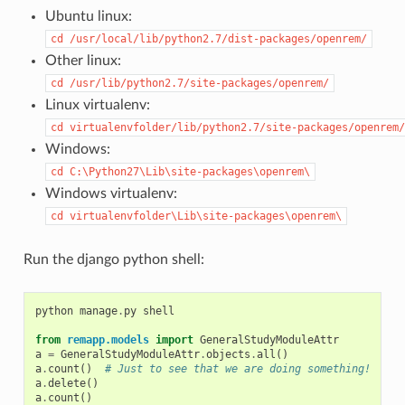
Ubuntu linux:
cd
/usr/local/lib/python2.7/dist-packages/openrem/
Other linux:
cd
/usr/lib/python2.7/site-packages/openrem/
Linux virtualenv:
cd
virtualenvfolder/lib/python2.7/site-packages/openrem/
Windows:
cd
C:\Python27\Lib\site-packages\openrem\
Windows virtualenv:
cd
virtualenvfolder\Lib\site-packages\openrem\
Run the django python shell:
python
manage
.
py
shell
from
remapp.models
import
GeneralStudyModuleAttr
a
=
GeneralStudyModuleAttr
.
objects
.
all
()
a
.
count
()
# Just to see that we are doing something!
a
.
delete
()
a
.
count
()