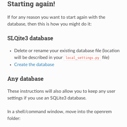
Starting again!
If for any reason you want to start again with the
database, then this is how you might do it:
SLQite3 database
Delete or rename your existing database file (location
will be described in your
file)
local_settings.py
Create the database
Any database
These instructions will also allow you to keep any user
settings if you use an SQLite3 database.
In a shell/command window, move into the openrem
folder: