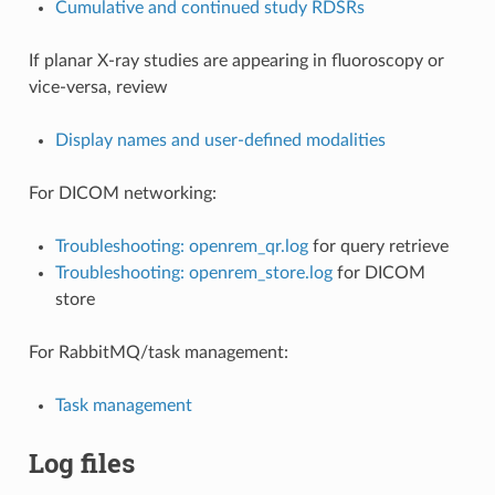
Cumulative and continued study RDSRs
If planar X-ray studies are appearing in fluoroscopy or
vice-versa, review
Display names and user-defined modalities
For DICOM networking:
Troubleshooting: openrem_qr.log
for query retrieve
Troubleshooting: openrem_store.log
for DICOM
store
For RabbitMQ/task management:
Task management
Log files