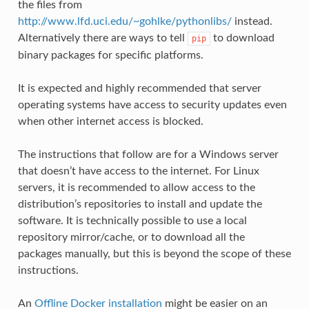
the files from
http://www.lfd.uci.edu/~gohlke/pythonlibs/
instead.
Alternatively there are ways to tell
to download
pip
binary packages for specific platforms.
It is expected and highly recommended that server
operating systems have access to security updates even
when other internet access is blocked.
The instructions that follow are for a Windows server
that doesn’t have access to the internet. For Linux
servers, it is recommended to allow access to the
distribution’s repositories to install and update the
software. It is technically possible to use a local
repository mirror/cache, or to download all the
packages manually, but this is beyond the scope of these
instructions.
An
Offline Docker installation
might be easier on an