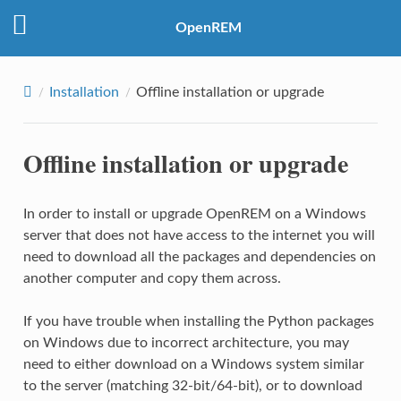
OpenREM
Installation
Offline installation or upgrade
Offline installation or upgrade
In order to install or upgrade OpenREM on a Windows
server that does not have access to the internet you will
need to download all the packages and dependencies on
another computer and copy them across.
If you have trouble when installing the Python packages
on Windows due to incorrect architecture, you may
need to either download on a Windows system similar
to the server (matching 32-bit/64-bit), or to download