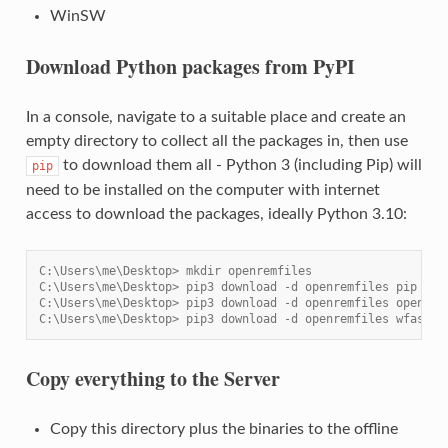
WinSW
Download Python packages from PyPI
In a console, navigate to a suitable place and create an
empty directory to collect all the packages in, then use
to download them all - Python 3 (including Pip) will
pip
need to be installed on the computer with internet
access to download the packages, ideally Python 3.10:
C:\Users\me\Desktop> mkdir openremfiles
C:\Users\me\Desktop> pip3 download -d openremfiles pip
C:\Users\me\Desktop> pip3 download -d openremfiles openrem
C:\Users\me\Desktop> pip3 download -d openremfiles wfastcg
Copy everything to the Server
Copy this directory plus the binaries to the offline