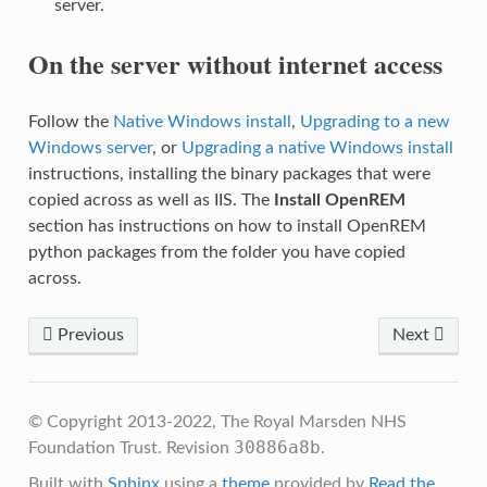
server.
On the server without internet access
Follow the
Native Windows install
,
Upgrading to a new
Windows server
, or
Upgrading a native Windows install
instructions, installing the binary packages that were
copied across as well as IIS. The
Install OpenREM
section has instructions on how to install OpenREM
python packages from the folder you have copied
across.
Previous
Next
© Copyright 2013-2022, The Royal Marsden NHS
30886a8b
Foundation Trust.
Revision
.
Built with
Sphinx
using a
theme
provided by
Read the