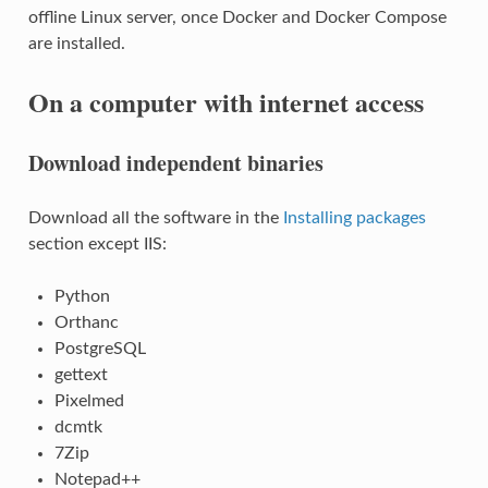
offline Linux server, once Docker and Docker Compose
are installed.
On a computer with internet access
Download independent binaries
Download all the software in the
Installing packages
section except IIS:
Python
Orthanc
PostgreSQL
gettext
Pixelmed
dcmtk
7Zip
Notepad++