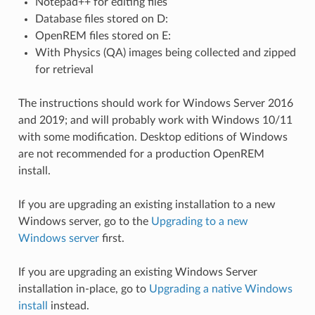
Notepad++ for editing files
Database files stored on D:
OpenREM files stored on E:
With Physics (QA) images being collected and zipped
for retrieval
The instructions should work for Windows Server 2016
and 2019; and will probably work with Windows 10/11
with some modification. Desktop editions of Windows
are not recommended for a production OpenREM
install.
If you are upgrading an existing installation to a new
Windows server, go to the
Upgrading to a new
Windows server
first.
If you are upgrading an existing Windows Server
installation in-place, go to
Upgrading a native Windows
install
instead.