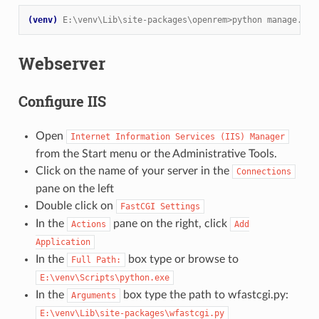
(venv)
E:\venv\Lib\site-packages\openrem>python manage.py 
Webserver
Configure IIS
Open
Internet
Information
Services
(IIS)
Manager
from the Start menu or the Administrative Tools.
Click on the name of your server in the
Connections
pane on the left
Double click on
FastCGI
Settings
In the
pane on the right, click
Actions
Add
Application
In the
box type or browse to
Full
Path:
E:\venv\Scripts\python.exe
In the
box type the path to wfastcgi.py:
Arguments
E:\venv\Lib\site-packages\wfastcgi.py