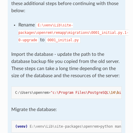
these additional steps before continuing with those
below:
Rename
E:\venv\Lib\site-
packages\openrem\remapp\migrations\0001_initial.py.1-
to
0-upgrade
0001_initial.py
Import the database - update the path to the
database backup file you copied from the old server.
These steps can take a long time depending on the
size of the database and the resources of the server:
C
:
\
Users
\
openrem
>
"c:\Program Files\PostgreSQL
\14\b
in\pg_
Migrate the database:
(venv)
E:\venv\Lib\site-packages\openrem>python manage.p