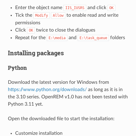
Enter the object name
and click
IIS_IUSRS
OK
Tick the
to enable read and write
Modify
Allow
permissions
Click
twice to close the dialogues
OK
Repeat for the
and
folders
E:\media
E:\task_queue
Installing packages
Python
Download the latest version for Windows from
https://www.python.org/downloads/
as long as it is in
the 3.10 series. OpenREM v1.0 has not been tested with
Python 3.11 yet.
Open the downloaded file to start the installation:
Customize installation