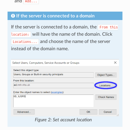
and
Add...
If the server is connected to a domain
If the server is connected to a domain, the
From
this
will have the name of the domain. Click
location:
and choose the name of the server
Locations...
instead of the domain name.
Figure 2: Set account location