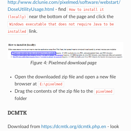
http://www.dclunie.com/pixelmed/software/webstart/
DoseUtilityUsage.html
- find
How
to
install
it
near the bottom of the page and click the
(locally)
Windows
executable
that
does
not
require
Java
to
be
link.
installed
Figure 4: Pixelmed download page
Open the downloaded zip file and open a new file
browser at
E:\pixelmed
Drag the contents of the zip file to the
pixelmed
folder
DCMTK
Download from
https://dcmtk.org/dcmtk.php.en
- look