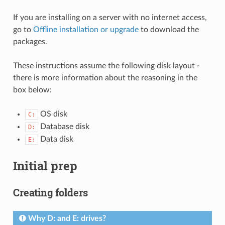
If you are installing on a server with no internet access,
go to
Offline installation or upgrade
to download the
packages.
These instructions assume the following disk layout -
there is more information about the reasoning in the
box below:
OS disk
C:
Database disk
D:
Data disk
E:
Initial prep
Creating folders
Why D: and E: drives?