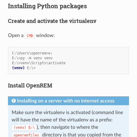
Installing Python packages
Create and activate the virtualenv
Open a
window:
CMD
C:\Users\openrem>e:
E:\>py -m venv venv
E:\>venv\Scripts\activate
(venv)
E:\>
Install OpenREM
Installing on a server with no internet access
Make sure the virtualenv is activated (command line
will have the name of the virtualenv as a prefix:
), then navigate to where the
(venv)
E:\
directory is that you copied from the
openremfiles