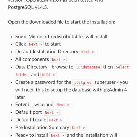
PostgreSQL v14.5.
Open the downloaded file to start the installation:
Some Microsoft redistributables will install
Click
to start
Next
>
Default Installation Directory
Next
>
All components
Next
>
Data Directory - browse to
then
D:\database
Select
and
folder
Next
>
Create a password for the
superuser - you
postgres
will need this to setup the database with pgAdmin 4
later
Enter it twice and
Next
>
Default port
Next
>
Default Locale
Next
>
Pre Installation Summary
Next
>
Ready to Install
and the installation will
Next
>