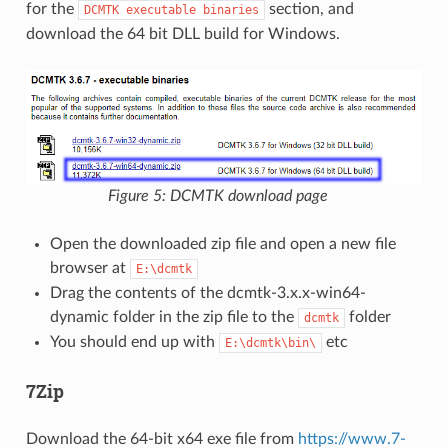
for the
section, and
DCMTK
executable
binaries
download the 64 bit DLL build for Windows.
Figure 5: DCMTK download page
Open the downloaded zip file and open a new file
browser at
E:\dcmtk
Drag the contents of the dcmtk-3.x.x-win64-
dynamic folder in the zip file to the
folder
dcmtk
You should end up with
etc
E:\dcmtk\bin\
7Zip
Download the 64-bit x64 exe file from
https://www.7-