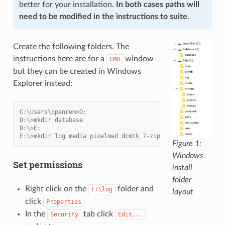
better for your installation.
In both cases paths will
need to be modified in the instructions to suite
.
Create the following folders. The
instructions here are for a
window
CMD
but they can be created in Windows
Explorer instead:
C:\Users\openrem>D:
D:\>mkdir database
D:\>E:
E:\>mkdir log media pixelmed dcmtk 7-zip static task_queue
Figure 1:
Windows
Set permissions
install
folder
Right click on the
folder and
E:\log
layout
click
Properties
In the
tab click
Security
Edit...