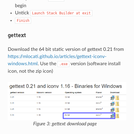
begin
Untick
Launch
Stack
Builder
at
exit
Finish
gettext
Download the 64 bit static version of gettext 0.21 from
https://mlocati.github.io/articles/gettext-iconv-
windows.html
. Use the
version (software install
.exe
icon, not the zip icon)
Figure 3: gettext download page