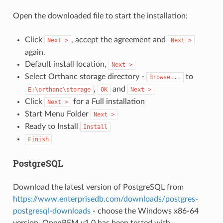
Open the downloaded file to start the installation:
Click
, accept the agreement and
Next
>
Next
>
again.
Default install location,
Next
>
Select Orthanc storage directory -
to
Browse...
,
and
E:\orthanc\storage
OK
Next
>
Click
for a Full installation
Next
>
Start Menu Folder
Next
>
Ready to Install
Install
Finish
PostgreSQL
Download the latest version of PostgreSQL from
https://www.enterprisedb.com/downloads/postgres-
postgresql-downloads
- choose the Windows x86-64
version. OpenREM v1.0 has been tested with