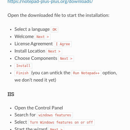
https://notepad-plus-plus.org/downloads/
Open the downloaded file to start the installation:
Select a language
OK
Welcome
Next
>
License Agreement
I
Agree
Install Location
Next
>
Choose Components
Next
>
Install
(you can untick the
option,
Finish
Run
Notepad++
we don’t need it yet)
IIS
Open the Control Panel
Search for
windows
features
Select
Turn
Windows
features
on
or
off
Start the wizard
Next
>