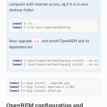
computer
with
internet access, eg if it is in your
desktop folder:
(venv)
E:\>c:
(venv)
C:\>cd Users\openrem\Desktop
Now upgrade
and install OpenREM and its
pip
dependencies:
(venv)
C:\Users\openrem\Desktop>pip install --no-index -
(venv)
C:\Users\openrem\Desktop>pip install --no-index -
(venv)
E:\>pip install --upgrade pip
(venv)
E:\>pip install openrem==1.0.0b2
(venv)
E:\>pip install wfastcgi
OpenREM configuration and