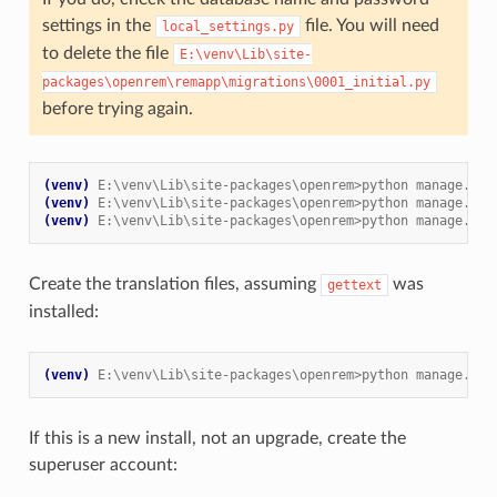
settings in the
file. You will need
local_settings.py
to delete the file
E:\venv\Lib\site-
packages\openrem\remapp\migrations\0001_initial.py
before trying again.
(venv)
E:\venv\Lib\site-packages\openrem>python manage.py 
(venv)
E:\venv\Lib\site-packages\openrem>python manage.py 
(venv)
E:\venv\Lib\site-packages\openrem>python manage.py 
Create the translation files, assuming
was
gettext
installed:
(venv)
E:\venv\Lib\site-packages\openrem>python manage.py 
If this is a new install, not an upgrade, create the
superuser account: