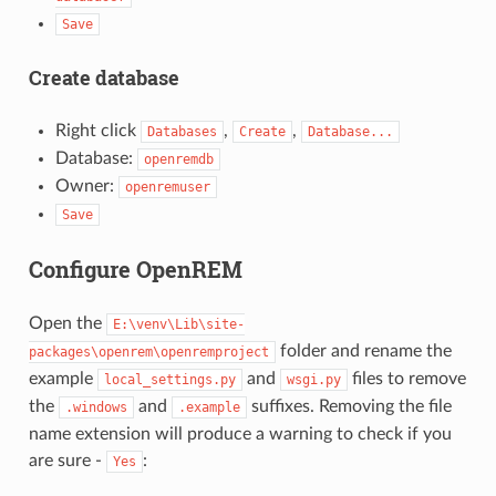
Save
Create database
Right click
,
,
Databases
Create
Database...
Database:
openremdb
Owner:
openremuser
Save
Configure OpenREM
Open the
E:\venv\Lib\site-
folder and rename the
packages\openrem\openremproject
example
and
files to remove
local_settings.py
wsgi.py
the
and
suffixes. Removing the file
.windows
.example
name extension will produce a warning to check if you
are sure -
:
Yes