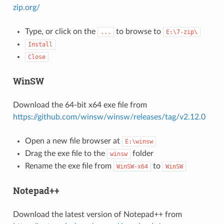
zip.org/
Type, or click on the
to browse to
...
E:\7-zip\
Install
Close
WinSW
Download the 64-bit x64 exe file from
https://github.com/winsw/winsw/releases/tag/v2.12.0
Open a new file browser at
E:\winsw
Drag the exe file to the
folder
winsw
Rename the exe file from
to
WinSW-x64
WinSW
Notepad++
Download the latest version of Notepad++ from