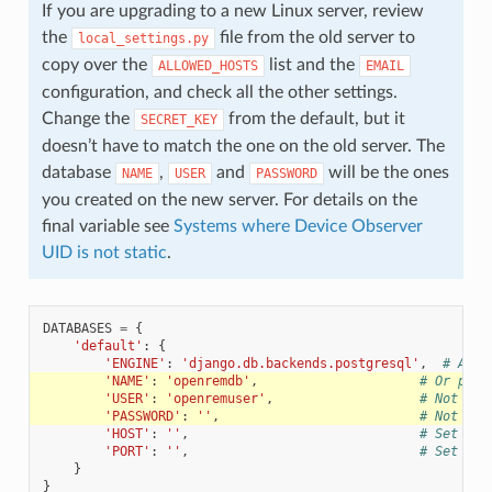
If you are upgrading to a new Linux server, review
the
file from the old server to
local_settings.py
copy over the
list and the
ALLOWED_HOSTS
EMAIL
configuration, and check all the other settings.
Change the
from the default, but it
SECRET_KEY
doesn’t have to match the one on the old server. The
database
,
and
will be the ones
NAME
USER
PASSWORD
you created on the new server. For details on the
final variable see
Systems where Device Observer
UID is not static
.
DATABASES
=
{
'default'
:
{
'ENGINE'
:
'django.db.backends.postgresql'
,
# Add 
'NAME'
:
'openremdb'
,
# Or path
'USER'
:
'openremuser'
,
# Not use
'PASSWORD'
:
''
,
# Not use
'HOST'
:
''
,
# Set to 
'PORT'
:
''
,
# Set to 
}
}