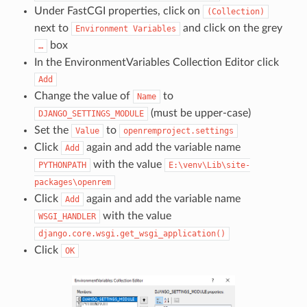
Under FastCGI properties, click on
(Collection)
next to
and click on the grey
Environment
Variables
box
…
In the EnvironmentVariables Collection Editor click
Add
Change the value of
to
Name
(must be upper-case)
DJANGO_SETTINGS_MODULE
Set the
to
Value
openremproject.settings
Click
again and add the variable name
Add
with the value
PYTHONPATH
E:\venv\Lib\site-
packages\openrem
Click
again and add the variable name
Add
with the value
WSGI_HANDLER
django.core.wsgi.get_wsgi_application()
Click
OK