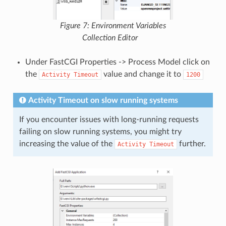
Figure 7: Environment Variables
Collection Editor
Under FastCGI Properties -> Process Model click on
the
value and change it to
Activity
Timeout
1200
Activity Timeout on slow running systems
If you encounter issues with long-running requests
failing on slow running systems, you might try
increasing the value of the
further.
Activity
Timeout