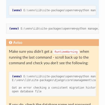
(venv)
E:\venv\Lib\site-packages\openrem>python manage.p
(venv)
E:\venv\Lib\site-packages\openrem>python manage.py 
Aviso
Make sure you didn’t get a
when
RuntimeWarning
running the last command - scroll back up to the
command and check you
don’t
see the following:
(venv)
E:\venv\Lib\site-packages\openrem>python manage.p
E:\venv\lib\site-packages\django\core\management\command
Got an error checking a consistent migration history per
open database file
If you do, check the database name and password