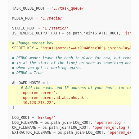
TASK_QUEUE_ROOT
=
'E:/task_queue/'
MEDIA_ROOT
=
'E:/media/'
STATIC_ROOT
=
'E:/static/'
JS_REVERSE_OUTPUT_PATH
=
os
.
path
.
join
(
STATIC_ROOT
,
'js'
,
'
# Change secret key
SECRET_KEY
=
'hmj#)-$smzqk*=wuz9^a46rex30^$_j$rghp+1#y&amp
# DEBUG mode: leave the hash in place for now, but remove 
# is at the start of the line) as soon as something doesn'
# when you get it working again.
# DEBUG = True
ALLOWED_HOSTS
=
[
# Add the names and IP address of your host, for examp
'openrem-server'
,
'openrem-server.ad.abc.nhs.uk'
,
'10.123.213.22'
,
]
LOG_ROOT
=
'E:/log/'
LOG_FILENAME
=
os
.
path
.
join
(
LOG_ROOT
,
'openrem.log'
)
QR_FILENAME
=
os
.
path
.
join
(
LOG_ROOT
,
'openrem_qr.log'
)
EXTRACTOR_FILENAME
=
os
.
path
.
join
(
LOG_ROOT
,
'openrem_extra