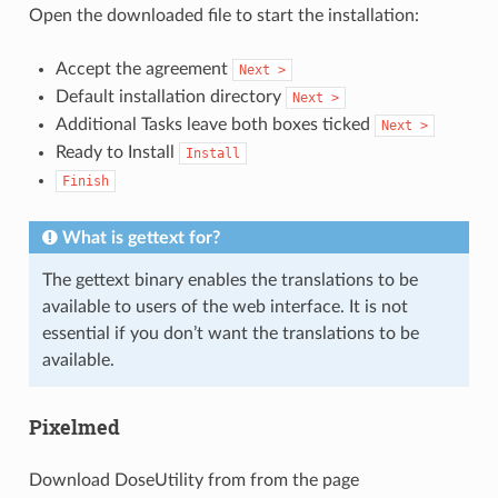
Open the downloaded file to start the installation:
Accept the agreement
Next
>
Default installation directory
Next
>
Additional Tasks leave both boxes ticked
Next
>
Ready to Install
Install
Finish
What is gettext for?
The gettext binary enables the translations to be
available to users of the web interface. It is not
essential if you don’t want the translations to be
available.
Pixelmed
Download DoseUtility from from the page