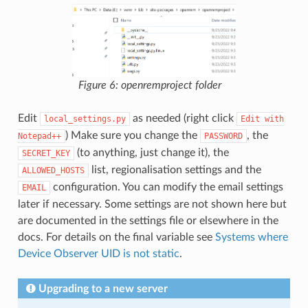
Figure 6: openremproject folder
Edit
as needed (right click
local_settings.py
Edit
with
) Make sure you change the
, the
Notepad++
PASSWORD
(to anything, just change it), the
SECRET_KEY
list, regionalisation settings and the
ALLOWED_HOSTS
configuration. You can modify the email settings
EMAIL
later if necessary. Some settings are not shown here but
are documented in the settings file or elsewhere in the
docs. For details on the final variable see
Systems where
Device Observer UID is not static
.
Upgrading to a new server