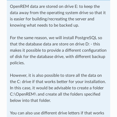
OpenREM data are stored on drive E: to keep the
data away from the operating system drive so that it
is easier for building/recreating the server and
knowing what needs to be backed up.
For the same reason, we will install PostgreSQL so
that the database data are store on drive D: - this
makes it possible to provide a different configuration
of disk for the database drive, with different backup
policies.
However, it is also possible to store all the data on
the C: drive if that works better for your installation.
In this case, it would be advisable to create a folder
C:\OpenREM\ and create all the folders specified
below into that folder.
You can also use different drive letters if that works