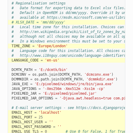
# Regionalisation settings
#   Date format for exporting data to Excel xlsx files.
#   Default in OpenREM is dd/mm/yyyy. Override it by uncom
#   available at https://msdn.microsoft.com/en-us/library/
# XLSX_DATE = 'mm/dd/yyyy'
#   Local time zone for this installation. Choices can be 
#   http://en.wikipedia.org/wiki/List_of_tz_zones_by_name
#   although not all choices may be available on all opera
#   In a Windows environment this must be set to your syst
TIME_ZONE
=
'Europe/London'
#   Language code for this installation. All choices can b
#   http://www.i18nguy.com/unicode/language-identifiers.ht
LANGUAGE_CODE
=
'en-us'
DCMTK_PATH
=
'E:/dcmtk/bin'
DCMCONV
=
os
.
path
.
join
(
DCMTK_PATH
,
'dcmconv.exe'
)
DCMMKDIR
=
os
.
path
.
join
(
DCMTK_PATH
,
'dcmmkdir.exe'
)
JAVA_EXE
=
'E:/pixelmed/windows/jre/bin/java.exe'
JAVA_OPTIONS
=
'-Xms256m -Xmx512m -Xss1m -cp'
PIXELMED_JAR
=
'E:/pixelmed/pixelmed.jar'
PIXELMED_JAR_OPTIONS
=
'-Djava.awt.headless=true com.pixel
# E-mail server settings - see https://docs.djangoproject.
EMAIL_HOST
=
'localhost'
EMAIL_PORT
=
25
EMAIL_HOST_USER
=
''
EMAIL_HOST_PASSWORD
=
''
EMAIL_USE_TLS
=
0
# Use 0 for False, 1 for True