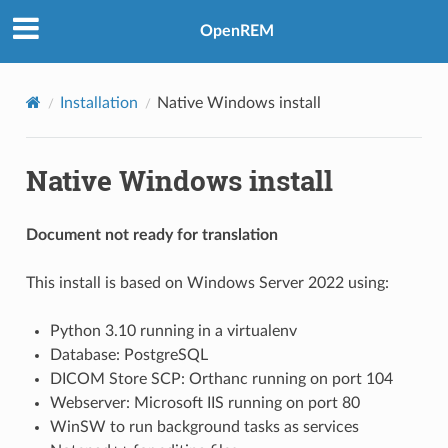
OpenREM
Installation
Native Windows install
Native Windows install
Document not ready for translation
This install is based on Windows Server 2022 using:
Python 3.10 running in a virtualenv
Database: PostgreSQL
DICOM Store SCP: Orthanc running on port 104
Webserver: Microsoft IIS running on port 80
WinSW to run background tasks as services