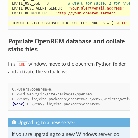
EMAIL_USE_SSL
=
0
# Use 0 for False, 1 for True
EMAIL_DOSE_ALERT_SENDER
=
'your.alert@email.address'
EMAIL_OPENREM_URL
=
'http://your.openrem.server'
IGNORE_DEVICE_OBSERVER_UID_FOR_THESE_MODELS
=
[
'GE OEC Flu
Populate OpenREM database and collate
static files
In a
window, move to the openrem Python folder
CMD
and activate the virtualenv:
C:\Users\openrem>e:
E:\>cd venv\Lib\site-packages\openrem
E:\venv\Lib\site-packages\openrem>e:\venv\Scripts\activate
(venv)
E:\venv\Lib\site-packages\openrem>
Upgrading to a new server
If you are upgrading to a new Windows server, do