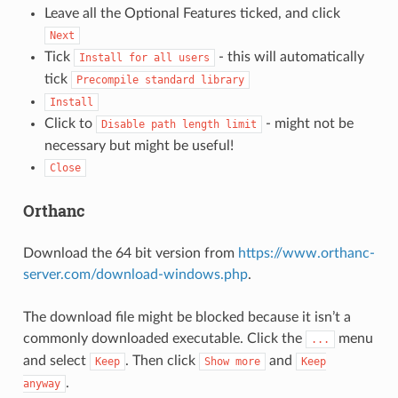
Leave all the Optional Features ticked, and click
Next
Tick
- this will automatically
Install
for
all
users
tick
Precompile
standard
library
Install
Click to
- might not be
Disable
path
length
limit
necessary but might be useful!
Close
Orthanc
Download the 64 bit version from
https://www.orthanc-
server.com/download-windows.php
.
The download file might be blocked because it isn’t a
commonly downloaded executable. Click the
menu
...
and select
. Then click
and
Keep
Show
more
Keep
.
anyway