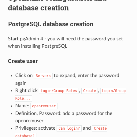
database creation
PostgreSQL database creation
Start pgAdmin 4 - you will need the password you set
when installing PostgreSQL
Create user
Click on
to expand, enter the password
Servers
again
Right click
,
,
Login/Group
Roles
Create
Login/Group
Role...
Name:
openremuser
Definition, Password: add a password for the
openremuser
Privileges: activate
and
Can
login?
Create
database?