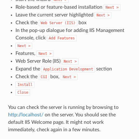
Role-based or feature-based installation
Next
>
Leave the current server highlighted
Next
>
Check the
box
Web
Server
(IIS)
In the pop-up dialogue for adding IIS Management
Console, click
Add
Features
Next
>
Features,
Next
>
Web Server Role (IIS)
Next
>
Expand the
section
Application
Development
Check the
box,
CGI
Next
>
Install
Close
You can check the server is running by browsing to
http://localhost/
on the server. You should see the
default IIS Welcome page. It might not work
immediately, check again in a few minutes.