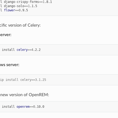
ll
django-crispy-forms
==
1
ll
django-solo
==
1
ll
flower
==
0
cific version of Celery:
server:
install
celery
==
4
ws server:
ip install celery==3.1.25
he new version of OpenREM:
install
openrem
==
0