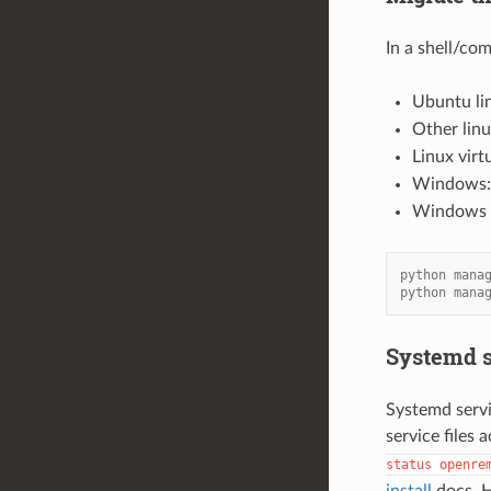
In a shell/c
Ubuntu li
Other lin
Linux virt
Windows
Windows v
python mana
python mana
Systemd s
Systemd servi
service files 
status
openre
install
docs. H