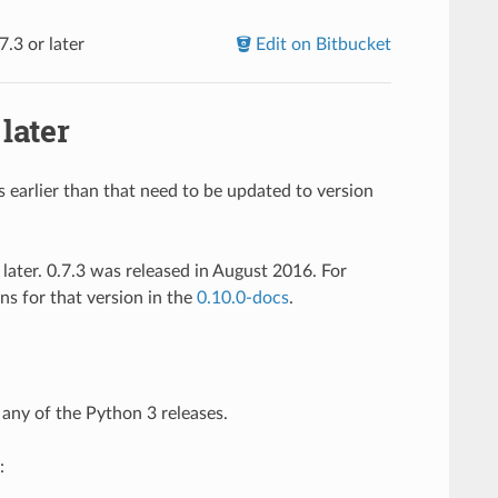
.3 or later
Edit on Bitbucket
later
earlier than that need to be updated to version
later. 0.7.3 was released in August 2016. For
ns for that version in the
0.10.0-docs
.
t any of the Python 3 releases.
: