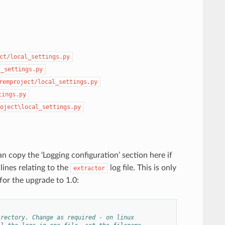
ct/local_settings.py
l_settings.py
remproject/local_settings.py
tings.py
oject\local_settings.py
n copy the ‘Logging configuration’ section here if
lines relating to the
log file. This is only
extractor
 for the upgrade to 1.0:
irectory. Change as required - on linux