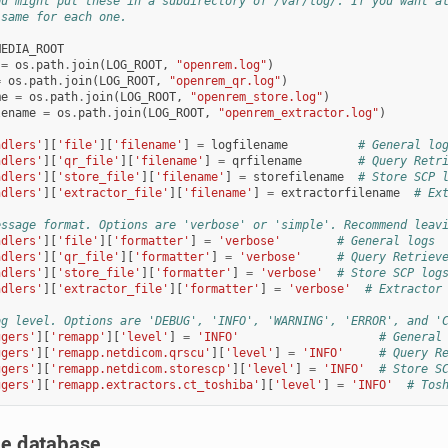
ou might put these in a subdirectory of /var/log/. If you want a
 same for each one.
MEDIA_ROOT
=
os
.
path
.
join
(
LOG_ROOT
,
"openrem.log"
)
=
os
.
path
.
join
(
LOG_ROOT
,
"openrem_qr.log"
)
me
=
os
.
path
.
join
(
LOG_ROOT
,
"openrem_store.log"
)
lename
=
os
.
path
.
join
(
LOG_ROOT
,
"openrem_extractor.log"
)
ndlers'
][
'file'
][
'filename'
]
=
logfilename
# General lo
ndlers'
][
'qr_file'
][
'filename'
]
=
qrfilename
# Query Retr
ndlers'
][
'store_file'
][
'filename'
]
=
storefilename
# Store SCP 
ndlers'
][
'extractor_file'
][
'filename'
]
=
extractorfilename
# Ex
essage format. Options are 'verbose' or 'simple'. Recommend leav
ndlers'
][
'file'
][
'formatter'
]
=
'verbose'
# General logs
ndlers'
][
'qr_file'
][
'formatter'
]
=
'verbose'
# Query Retriev
ndlers'
][
'store_file'
][
'formatter'
]
=
'verbose'
# Store SCP log
ndlers'
][
'extractor_file'
][
'formatter'
]
=
'verbose'
# Extractor
og level. Options are 'DEBUG', 'INFO', 'WARNING', 'ERROR', and '
ggers'
][
'remapp'
][
'level'
]
=
'INFO'
# General
ggers'
][
'remapp.netdicom.qrscu'
][
'level'
]
=
'INFO'
# Query R
ggers'
][
'remapp.netdicom.storescp'
][
'level'
]
=
'INFO'
# Store S
ggers'
][
'remapp.extractors.ct_toshiba'
][
'level'
]
=
'INFO'
# Tos
he database