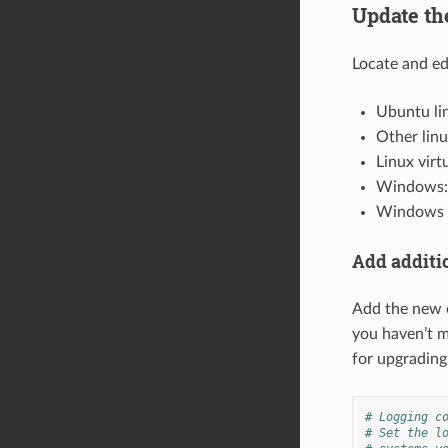
Update th
Locate and edi
Ubuntu li
Other lin
Linux virt
Windows
Windows v
Add additio
Add the new e
you haven’t m
for upgrading
# Logging c
# Set the l