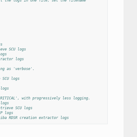
ll the logs in one file, set the filename
gs
ieve SCU logs
logs
tractor logs
ing as 'verbose'.
e SCU logs
s
 logs
CRITICAL', with progressively less logging.
 logs
etrieve SCU logs
CP logs
hiba RDSR creation extractor logs