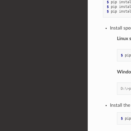
$ 
pip
insta
$ 
pip
insta
$ 
pip
insta
Install spe
Linux 
$ 
pip
Windo
D:\>p
Install t
$ 
pip