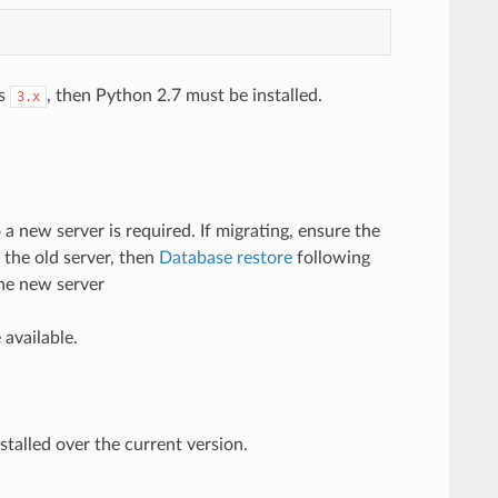
is
, then Python 2.7 must be installed.
3.x
 a new server is required. If migrating, ensure the
 the old server, then
Database restore
following
he new server
 available.
stalled over the current version.