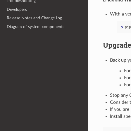
Troubleshooting
Developers
With a ver
Release Notes and Change Log
Diagram of system components
$ 
pip
Upgrad
Back up y
For
For
For
Stop any 
Consider t
If you are 
Install sp