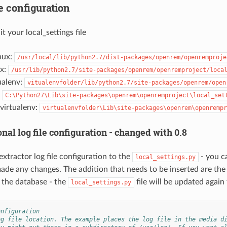
e configuration
t your local_settings file
nux:
/usr/local/lib/python2.7/dist-packages/openrem/openremproje
ux:
/usr/lib/python2.7/site-packages/openrem/openremproject/loca
ualenv:
vitualenvfolder/lib/python2.7/site-packages/openrem/open
:
C:\Python27\Lib\site-packages\openrem\openremproject\local_set
irtualenv:
virtualenvfolder\Lib\site-packages\openrem\openrempr
nal log file configuration - changed with 0.8
xtractor log file configuration to the
- you ca
local_settings.py
ade any changes. The addition that needs to be inserted are the 
 the database - the
file will be updated again
local_settings.py
onfiguration
og file location. The example places the log file in the media d