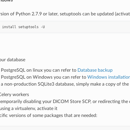
sion of Python 2.7.9 or later, setuptools can be updated (activate
install
setuptools
e
our database
 PostgreSQL on linux you can refer to
Database backup
 PostgreSQL on Windows you can refer to
Windows installatio
 a non-production SQLite3 database, simply make a copy of the 
Celery workers
emporarily disabling your DICOM Store SCP, or redirecting the 
using a virtualenv, activate it
ecific versions of some packages that are needed: