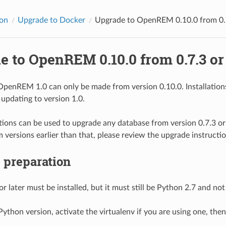
ion
Upgrade to Docker
Upgrade to OpenREM 0.10.0 from 0.7
 to OpenREM 0.10.0 from 0.7.3 or 
penREM 1.0 can only be made from version 0.10.0. Installations 
 updating to version 1.0.
tions can be used to upgrade any database from version 0.7.3 or 
 versions earlier than that, please review the upgrade instructio
 preparation
r later must be installed, but it must still be Python 2.7 and no
ython version, activate the virtualenv if you are using one, then