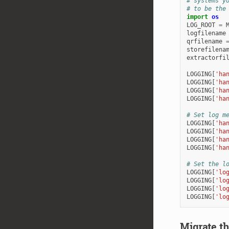
# systems y
# to be the
import
os
LOG_ROOT
=
logfilename
qrfilename
storefilena
extractorfi
LOGGING
[
'ha
LOGGING
[
'ha
LOGGING
[
'ha
LOGGING
[
'ha
# Set log m
LOGGING
[
'ha
LOGGING
[
'ha
LOGGING
[
'ha
LOGGING
[
'ha
# Set the l
LOGGING
[
'lo
LOGGING
[
'lo
LOGGING
[
'lo
LOGGING
[
'lo
Migrate t