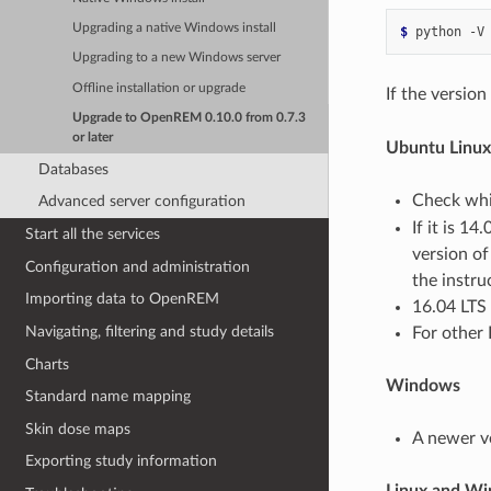
Upgrading a native Windows install
$ 
python
Upgrading to a new Windows server
Offline installation or upgrade
If the version
Upgrade to OpenREM 0.10.0 from 0.7.3
or later
Ubuntu Linux
Databases
Check whic
Advanced server configuration
If it is 1
Start all the services
version of
Configuration and administration
the instr
Importing data to OpenREM
16.04 LTS 
Navigating, filtering and study details
For other 
Charts
Windows
Standard name mapping
Skin dose maps
A newer v
Exporting study information
Linux and W