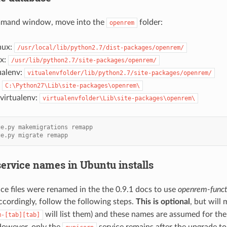
ommand window, move into the
folder:
openrem
nux:
/usr/local/lib/python2.7/dist-packages/openrem/
ux:
/usr/lib/python2.7/site-packages/openrem/
ualenv:
vitualenvfolder/lib/python2.7/site-packages/openrem/
:
C:\Python27\Lib\site-packages\openrem\
irtualenv:
virtualenvfolder\Lib\site-packages\openrem\
ge.py makemigrations remapp
ge.py migrate remapp
ervice names in Ubuntu installs
ce files were renamed in the the 0.9.1 docs to use
openrem-funct
accordingly, follow the following steps.
This is optional
, but will
will list them) and these names are assumed for th
m-[tab][tab]
owever, only the
service remains after the upgrade to 