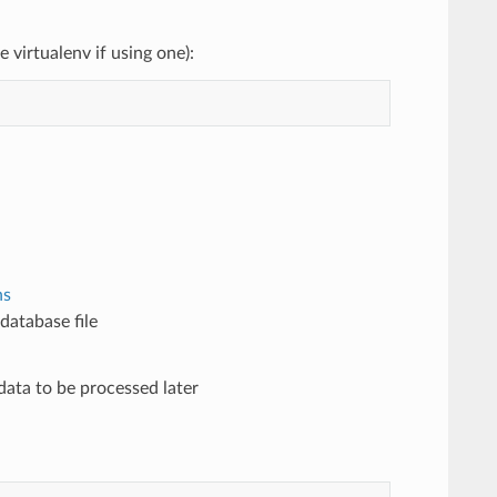
 virtualenv if using one):
ns
database file
data to be processed later