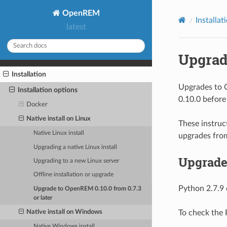
OpenREM
Installat
latest
Upgrade
Installation
Upgrades to O
Installation options
0.10.0 before
Docker
Native install on Linux
These instruc
Native Linux install
upgrades from
Upgrading a native Linux install
Upgrade
Upgrading to a new Linux server
Offline installation or upgrade
Python 2.7.9 o
Upgrade to OpenREM 0.10.0 from 0.7.3
or later
Native install on Windows
To check the P
Native Windows install