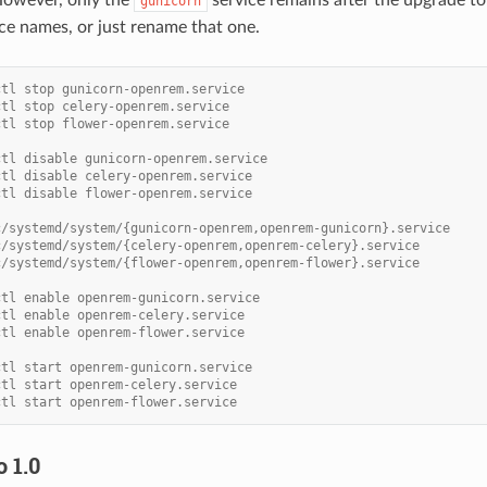
gunicorn
ice names, or just rename that one.
ctl stop gunicorn-openrem.service
ctl stop celery-openrem.service
ctl stop flower-openrem.service
ctl disable gunicorn-openrem.service
ctl disable celery-openrem.service
ctl disable flower-openrem.service
c/systemd/system/{gunicorn-openrem,openrem-gunicorn}.service
c/systemd/system/{celery-openrem,openrem-celery}.service
c/systemd/system/{flower-openrem,openrem-flower}.service
ctl enable openrem-gunicorn.service
ctl enable openrem-celery.service
ctl enable openrem-flower.service
ctl start openrem-gunicorn.service
ctl start openrem-celery.service
ctl start openrem-flower.service
 1.0