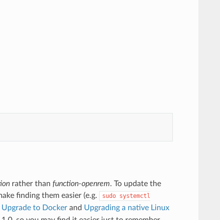
ion
rather than
function-openrem
. To update the
 make finding them easier (e.g.
sudo
systemctl
e
Upgrade to Docker
and
Upgrading a native Linux
1.0, so you may find it easier just to remember