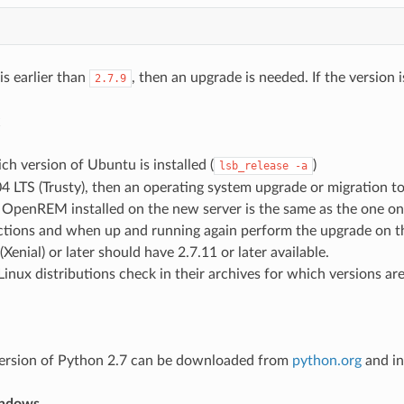
 is earlier than
, then an upgrade is needed. If the version 
2.7.9
h version of Ubuntu is installed (
)
lsb_release
-a
4.04 LTS (Trusty), then an operating system upgrade or migration to
 OpenREM installed on the new server is the same as the one on
uctions and when up and running again perform the upgrade on t
(Xenial) or later should have 2.7.11 or later available.
Linux distributions check in their archives for which versions are
ersion of Python 2.7 can be downloaded from
python.org
and in
indows