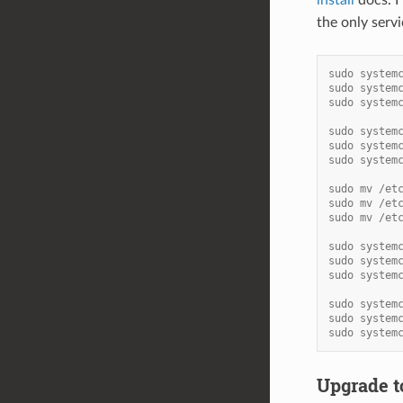
the only serv
sudo system
sudo system
sudo system
sudo system
sudo system
sudo system
sudo mv /et
sudo mv /et
sudo mv /et
sudo system
sudo system
sudo system
sudo system
sudo system
sudo system
Upgrade to